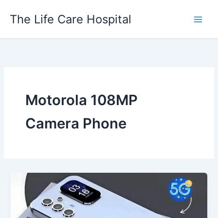
Skip
The Life Care Hospital
to
content
Motorola 108MP
Camera Phone