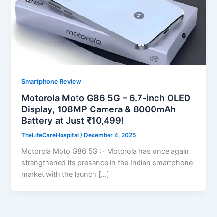
Smartphone Review
Motorola Moto G86 5G – 6.7-inch OLED
Display, 108MP Camera & 8000mAh
Battery at Just ₹10,499!
TheLifeCareHospital
/
December 4, 2025
Motorola Moto G86 5G :- Motorola has once again
strengthened its presence in the Indian smartphone
market with the launch […]