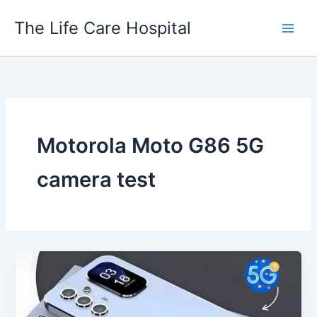
Skip
The Life Care Hospital
to
content
Motorola Moto G86 5G
camera test