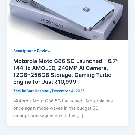
Smartphone Review
Motorola Moto G86 5G Launched – 6.7″
144Hz AMOLED, 240MP AI Camera,
12GB+256GB Storage, Gaming Turbo
Engine for Just ₹10,999!
TheLifeCareHospital
/
December 4, 2025
Motorola Moto G86 5G Launched : Motorola has
once again made waves in the budget 5G
smartphone segment with the […]