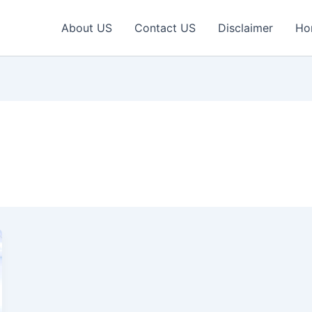
About US
Contact US
Disclaimer
Ho