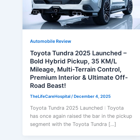
Automobile Review
Toyota Tundra 2025 Launched –
Bold Hybrid Pickup, 35 KM/L
Mileage, Multi-Terrain Control,
Premium Interior & Ultimate Off-
Road Beast!
TheLifeCareHospital
/
December 4, 2025
Toyota Tundra 2025 Launched : Toyota
has once again raised the bar in the pickup
segment with the Toyota Tundra […]