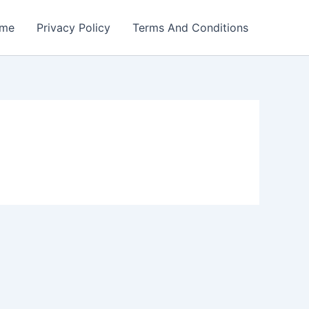
me
Privacy Policy
Terms And Conditions