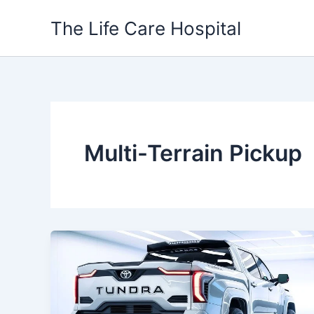
Skip
The Life Care Hospital
to
content
Multi-Terrain Pickup