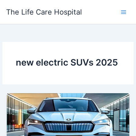
Skip
The Life Care Hospital
to
content
new electric SUVs 2025