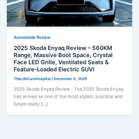
Automobile Review
2025 Skoda Enyaq Review – 560KM
Range, Massive Boot Space, Crystal
Face LED Grille, Ventilated Seats &
Feature-Loaded Electric SUV!
TheLifeCareHospital
/
December 4, 2025
2025 Skoda Enyaq Review : The 2025 Skoda Enyaq
has arrived as one of the most stylish, practical and
future-ready […]