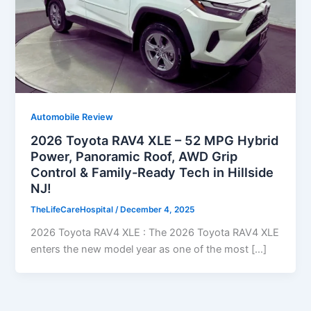
Automobile Review
2026 Toyota RAV4 XLE – 52 MPG Hybrid
Power, Panoramic Roof, AWD Grip
Control & Family-Ready Tech in Hillside
NJ!
TheLifeCareHospital
/
December 4, 2025
2026 Toyota RAV4 XLE : The 2026 Toyota RAV4 XLE
enters the new model year as one of the most […]