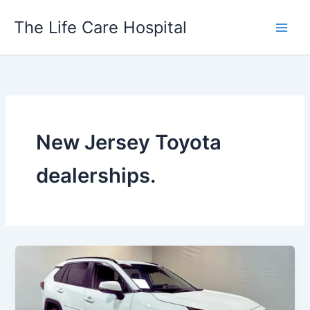
Skip
The Life Care Hospital
to
content
New Jersey Toyota
dealerships.