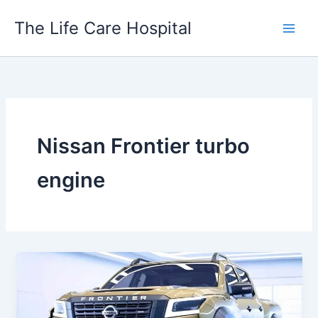
Skip
The Life Care Hospital
to
content
Nissan Frontier turbo
engine