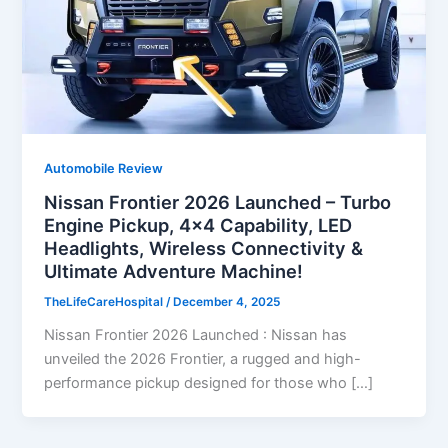
Automobile Review
Nissan Frontier 2026 Launched – Turbo
Engine Pickup, 4×4 Capability, LED
Headlights, Wireless Connectivity &
Ultimate Adventure Machine!
TheLifeCareHospital
/
December 4, 2025
Nissan Frontier 2026 Launched : Nissan has
unveiled the 2026 Frontier, a rugged and high-
performance pickup designed for those who […]