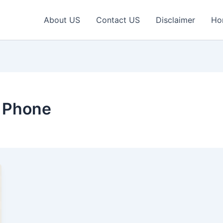
About US
Contact US
Disclaimer
Ho
 Phone