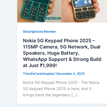
Smartphone Review
Nokia 5G Keypad Phone 2025 –
115MP Camera, 5G Network, Dual
Speakers, Huge Battery,
WhatsApp Support & Strong Build
at Just ₹1,999!
TheLifeCareHospital
/
December 4, 2025
Nokia 5G Keypad Phone 2025 : The Nokia
5G Keypad Phone 2025 is here, and it
brings back the legendary […]