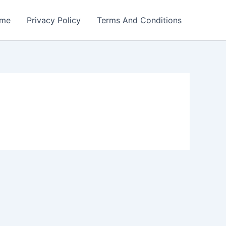
me
Privacy Policy
Terms And Conditions