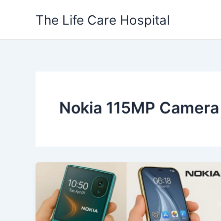
Skip
The Life Care Hospital
to
content
Nokia 115MP Camera