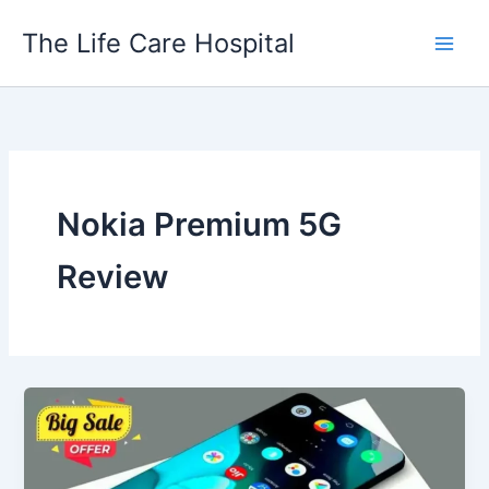
Skip
The Life Care Hospital
to
content
Nokia Premium 5G
Review