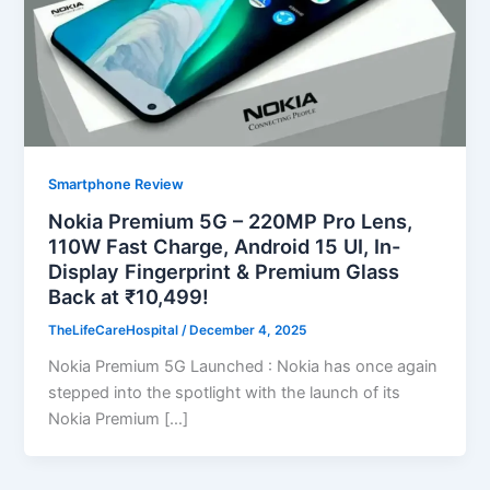
Smartphone Review
Nokia Premium 5G – 220MP Pro Lens,
110W Fast Charge, Android 15 UI, In-
Display Fingerprint & Premium Glass
Back at ₹10,499!
TheLifeCareHospital
/
December 4, 2025
Nokia Premium 5G Launched : Nokia has once again
stepped into the spotlight with the launch of its
Nokia Premium […]