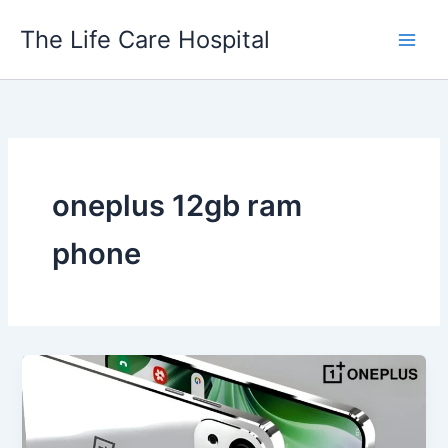
Skip
The Life Care Hospital
to
content
oneplus 12gb ram
phone