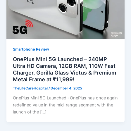
Smartphone Review
OnePlus Mini 5G Launched – 240MP
Ultra HD Camera, 12GB RAM, 110W Fast
Charger, Gorilla Glass Victus & Premium
Metal Frame at ₹11,999!
TheLifeCareHospital
/
December 4, 2025
OnePlus Mini 5G Launched : OnePlus has once again
redefined value in the mid-range segment with the
launch of the […]