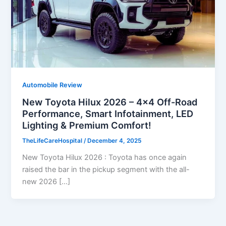
Automobile Review
New Toyota Hilux 2026 – 4×4 Off-Road
Performance, Smart Infotainment, LED
Lighting & Premium Comfort!
TheLifeCareHospital
/
December 4, 2025
New Toyota Hilux 2026 : Toyota has once again
raised the bar in the pickup segment with the all-
new 2026 […]