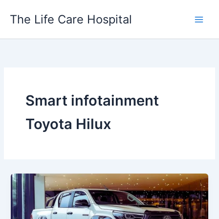
Skip
The Life Care Hospital
to
content
Smart infotainment
Toyota Hilux