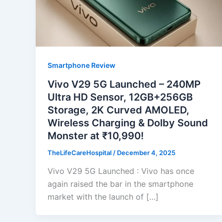
Smartphone Review
Vivo V29 5G Launched – 240MP
Ultra HD Sensor, 12GB+256GB
Storage, 2K Curved AMOLED,
Wireless Charging & Dolby Sound
Monster at ₹10,990!
TheLifeCareHospital
/
December 4, 2025
Vivo V29 5G Launched : Vivo has once
again raised the bar in the smartphone
market with the launch of […]