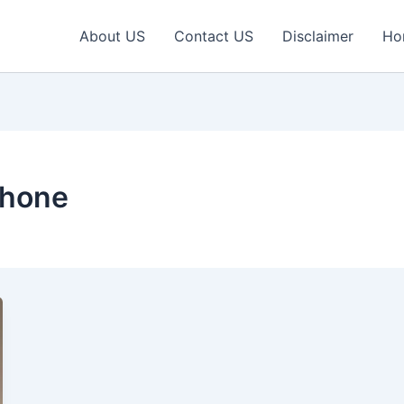
About US
Contact US
Disclaimer
Ho
phone