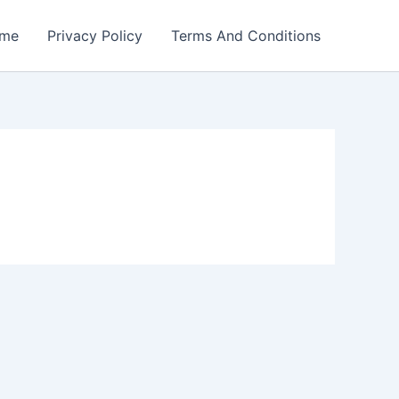
me
Privacy Policy
Terms And Conditions