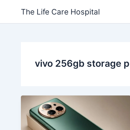
Skip
The Life Care Hospital
to
content
vivo 256gb storage 