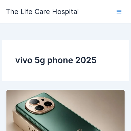
Skip
The Life Care Hospital
to
content
vivo 5g phone 2025