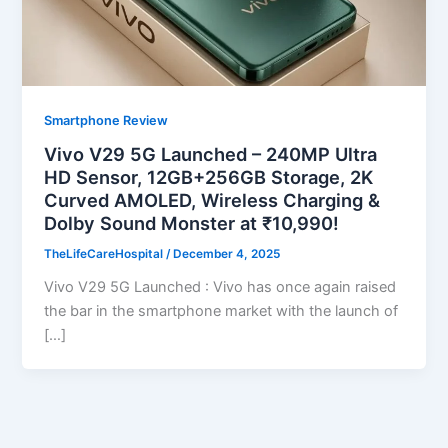
Smartphone Review
Vivo V29 5G Launched – 240MP Ultra
HD Sensor, 12GB+256GB Storage, 2K
Curved AMOLED, Wireless Charging &
Dolby Sound Monster at ₹10,990!
TheLifeCareHospital
/
December 4, 2025
Vivo V29 5G Launched : Vivo has once again raised
the bar in the smartphone market with the launch of
[…]