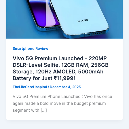
Smartphone Review
Vivo 5G Premium Launched – 220MP
DSLR-Level Selfie, 12GB RAM, 256GB
Storage, 120Hz AMOLED, 5000mAh
Battery for Just ₹11,999!
TheLifeCareHospital
/
December 4, 2025
Vivo 5G Premium Phone Launched : Vivo has once
again made a bold move in the budget premium
segment with […]