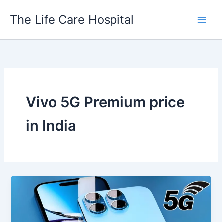
Skip
The Life Care Hospital
to
content
Vivo 5G Premium price
in India