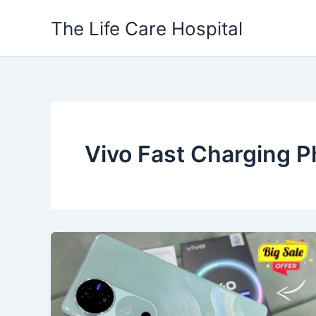
Skip
The Life Care Hospital
to
content
Vivo Fast Charging 