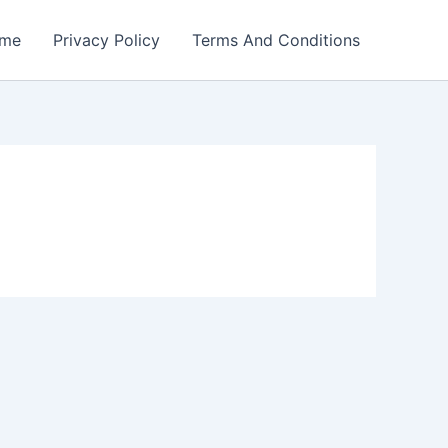
me
Privacy Policy
Terms And Conditions