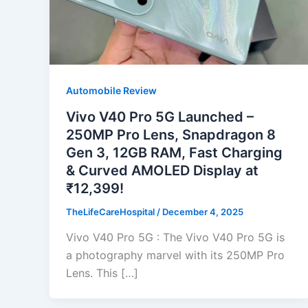
Automobile Review
Vivo V40 Pro 5G Launched –
250MP Pro Lens, Snapdragon 8
Gen 3, 12GB RAM, Fast Charging
& Curved AMOLED Display at
₹12,399!
TheLifeCareHospital
/
December 4, 2025
Vivo V40 Pro 5G : The Vivo V40 Pro 5G is
a photography marvel with its 250MP Pro
Lens. This […]