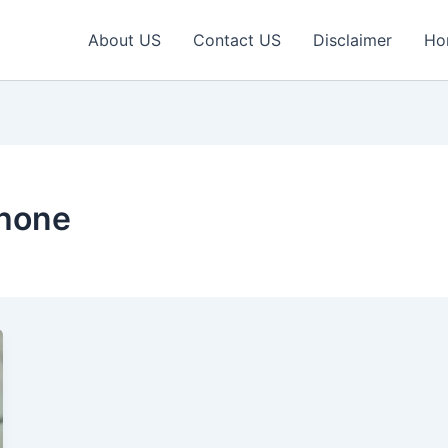
About US
Contact US
Disclaimer
Ho
Phone