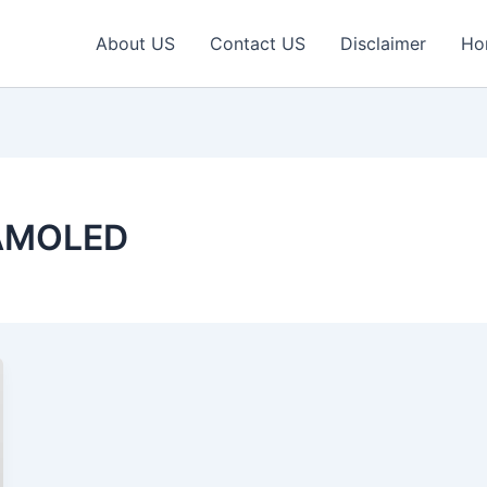
About US
Contact US
Disclaimer
Ho
 AMOLED