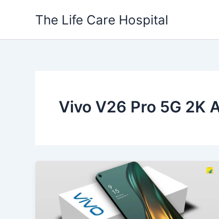
Skip
The Life Care Hospital
to
content
Vivo V26 Pro 5G 2K