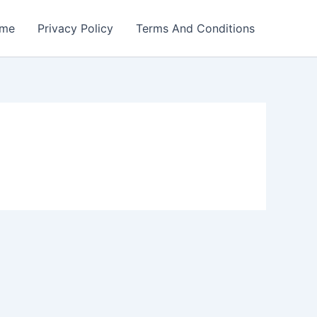
me
Privacy Policy
Terms And Conditions