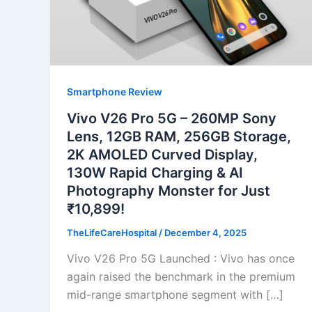
Smartphone Review
Vivo V26 Pro 5G – 260MP Sony
Lens, 12GB RAM, 256GB Storage,
2K AMOLED Curved Display,
130W Rapid Charging & AI
Photography Monster for Just
₹10,899!
TheLifeCareHospital
/
December 4, 2025
Vivo V26 Pro 5G Launched : Vivo has once
again raised the benchmark in the premium
mid-range smartphone segment with […]