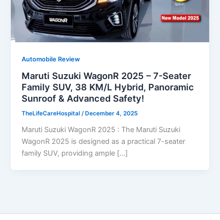
Automobile Review
Maruti Suzuki WagonR 2025 – 7-Seater
Family SUV, 38 KM/L Hybrid, Panoramic
Sunroof & Advanced Safety!
TheLifeCareHospital
/
December 4, 2025
Maruti Suzuki WagonR 2025 : The Maruti Suzuki
WagonR 2025 is designed as a practical 7-seater
family SUV, providing ample […]