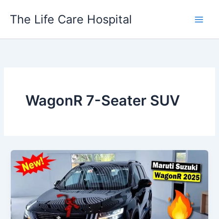
Skip
The Life Care Hospital
to
content
WagonR 7-Seater SUV