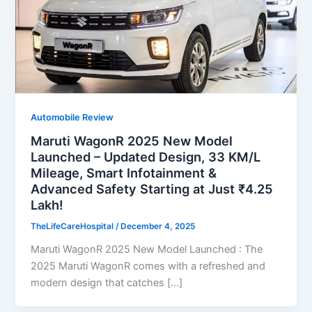
Automobile Review
Maruti WagonR 2025 New Model
Launched – Updated Design, 33 KM/L
Mileage, Smart Infotainment &
Advanced Safety Starting at Just ₹4.25
Lakh!
TheLifeCareHospital
/
December 4, 2025
Maruti WagonR 2025 New Model Launched : The
2025 Maruti WagonR comes with a refreshed and
modern design that catches […]