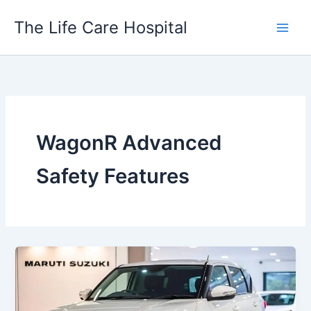
Skip
The Life Care Hospital
to
content
WagonR Advanced
Safety Features