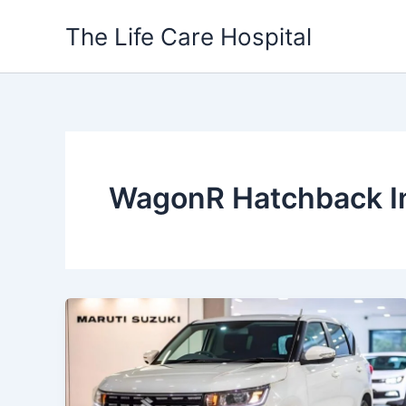
Skip
The Life Care Hospital
to
content
WagonR Hatchback I