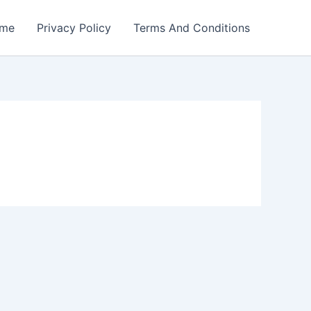
me
Privacy Policy
Terms And Conditions