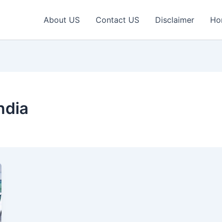
About US
Contact US
Disclaimer
Ho
ndia