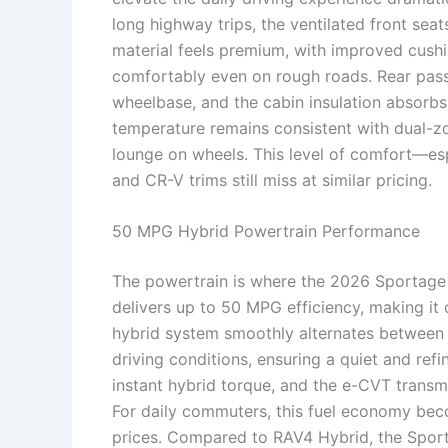
long highway trips, the ventilated front sea
material feels premium, with improved cushi
comfortably even on rough roads. Rear pas
wheelbase, and the cabin insulation absorbs
temperature remains consistent with dual-zo
lounge on wheels. This level of comfort—es
and CR-V trims still miss at similar pricing.
50 MPG Hybrid Powertrain Performance
The powertrain is where the 2026 Sportage
delivers up to 50 MPG efficiency, making it
hybrid system smoothly alternates between
driving conditions, ensuring a quiet and refi
instant hybrid torque, and the e-CVT transmi
For daily commuters, this fuel economy beco
prices. Compared to RAV4 Hybrid, the Sport