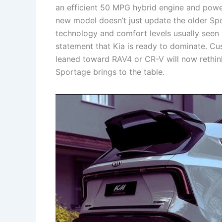
an efficient 50 MPG hybrid engine and powerf
new model doesn’t just update the older Spor
technology and comfort levels usually seen
statement that Kia is ready to dominate. Cu
leaned toward RAV4 or CR-V will now rethink
Sportage brings to the table.