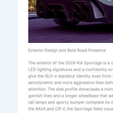
Exterior Design and Bold Road Presence
The exterior of the 2026 Kia Sportage is a 
LED lighting signatures and a confidently 
give the SUV a standout identity even from a
aerodynamic and more aggressive than before
attention. The side profile showcases a mor
garnish lines and a longer wheelbase that ad
tail lamps and sporty bumper complete its 
the RAV4 and CR-V, the Sportage feels visu