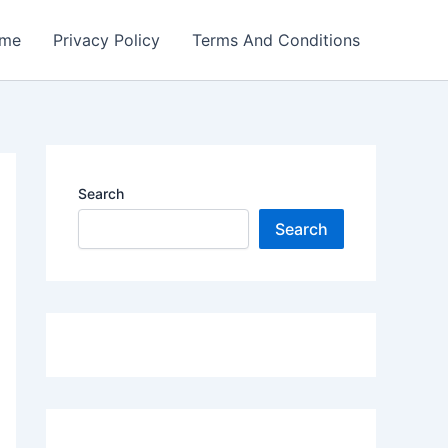
me
Privacy Policy
Terms And Conditions
Search
Search