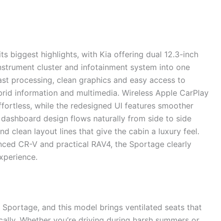
ts biggest highlights, with Kia offering dual 12.3-inch
nstrument cluster and infotainment system into one
 fast processing, clean graphics and easy access to
hybrid information and multimedia. Wireless Apple CarPlay
fortless, while the redesigned UI features smoother
dashboard design flows naturally from side to side
nd clean layout lines that give the cabin a luxury feel.
ced CR-V and practical RAV4, the Sportage clearly
experience.
 Sportage, and this model brings ventilated seats that
cally. Whether you’re driving during harsh summers or