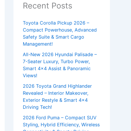
Recent Posts
Toyota Corolla Pickup 2026 –
Compact Powerhouse, Advanced
Safety Suite & Smart Cargo
Management!
All-New 2026 Hyundai Palisade –
7-Seater Luxury, Turbo Power,
Smart 4×4 Assist & Panoramic
Views!
2026 Toyota Grand Highlander
Revealed – Interior Makeover,
Exterior Restyle & Smart 4×4
Driving Tech!
2026 Ford Puma – Compact SUV
Styling, Hybrid Efficiency, Wireless