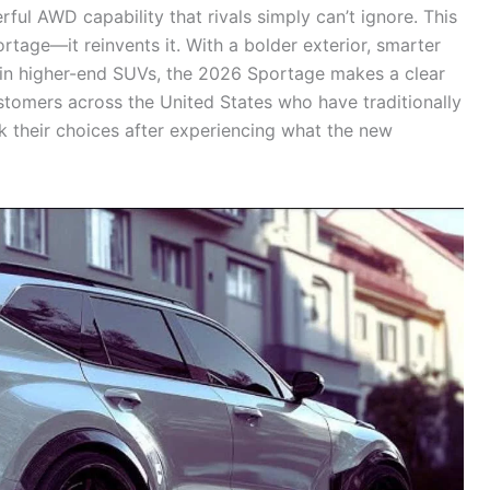
ul AWD capability that rivals simply can’t ignore. This
tage—it reinvents it. With a bolder exterior, smarter
 in higher-end SUVs, the 2026 Sportage makes a clear
stomers across the United States who have traditionally
 their choices after experiencing what the new