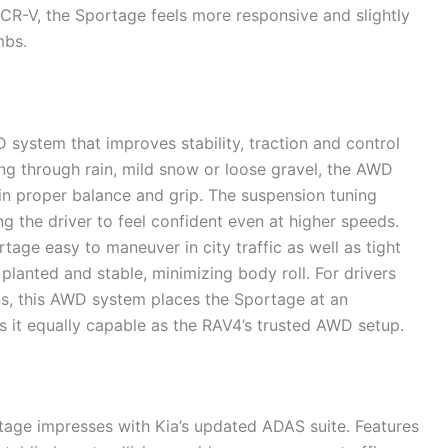
CR-V, the Sportage feels more responsive and slightly
mbs.
ystem that improves stability, traction and control
ing through rain, mild snow or loose gravel, the AWD
in proper balance and grip. The suspension tuning
g the driver to feel confident even at higher speeds.
rtage easy to maneuver in city traffic as well as tight
lanted and stable, minimizing body roll. For drivers
s, this AWD system places the Sportage at an
it equally capable as the RAV4’s trusted AWD setup.
tage impresses with Kia’s updated ADAS suite. Features