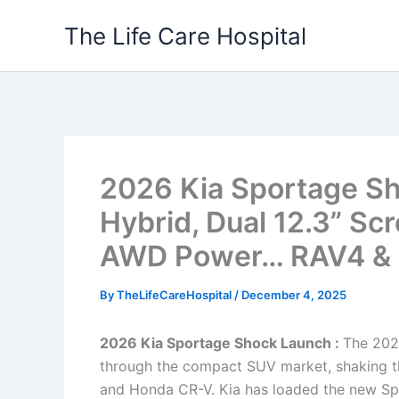
Skip
The Life Care Hospital
to
content
2026 Kia Sportage S
Hybrid, Dual 12.3” Sc
AWD Power… RAV4 & C
By
TheLifeCareHospital
/
December 4, 2025
2026 Kia Sportage Shock Launch :
The 202
through the compact SUV market, shaking th
and Honda CR-V. Kia has loaded the new Spor