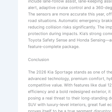
include lane-follow assist, lane-keeping assis
alert, adaptive cruise control and a 360-d
The sensors are more accurate this year, o
road situations. Automatic emergency brakin
reducing collision risks significantly. The i
protection during impacts. Kia’s strong com
Toyota Safety Sense and Honda Sensing—and
feature-complete package.
Conclusion
The 2026 Kia Sportage stands as one of the
advanced technology, premium comfort, hyb
competitive value. With features like dual 1
efficiency and a bold redesigned exterior, 
posing a real threat to their long-standing 
SUV with luxury-level interiors, great fuel
proves itself to be a true segment disruptor.