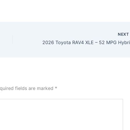
NEX
quired fields are marked
*