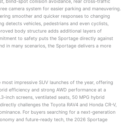
t, blind-spot collision avoidance, rear cross-traffic
egree camera system for easier parking and maneuvering.
ffering smoother and quicker responses to changing
g detects vehicles, pedestrians and even cyclists,
mproved body structure adds additional layers of
mitment to safety puts the Sportage directly against
 in many scenarios, the Sportage delivers a more
 most impressive SUV launches of the year, offering
rid efficiency and strong AWD performance at a
2.3-inch screens, ventilated seats, 50 MPG hybrid
it directly challenges the Toyota RAV4 and Honda CR-V,
dominance. For buyers searching for a next-generation
 economy and future-ready tech, the 2026 Sportage