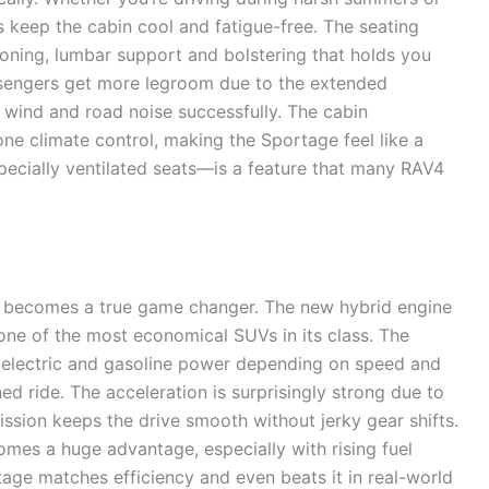
ts keep the cabin cool and fatigue-free. The seating
oning, lumbar support and bolstering that holds you
sengers get more legroom due to the extended
 wind and road noise successfully. The cabin
ne climate control, making the Sportage feel like a
pecially ventilated seats—is a feature that many RAV4
 becomes a true game changer. The new hybrid engine
 one of the most economical SUVs in its class. The
 electric and gasoline power depending on speed and
ned ride. The acceleration is surprisingly strong due to
ssion keeps the drive smooth without jerky gear shifts.
mes a huge advantage, especially with rising fuel
age matches efficiency and even beats it in real-world