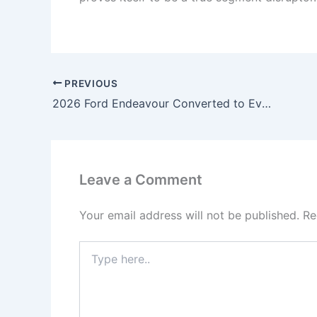
PREVIOUS
2026 Ford Endeavour Converted to Everest – 4×4 Monster Build, Panoramic Roof, Raptor-Style Grille & Full Luxury Cabin Upgrade!
Leave a Comment
Your email address will not be published.
Re
Type
here..