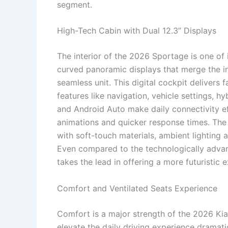
segment.
High-Tech Cabin with Dual 12.3” Displays
The interior of the 2026 Sportage is one of i
curved panoramic displays that merge the i
seamless unit. This digital cockpit delivers
features like navigation, vehicle settings, 
and Android Auto make daily connectivity ef
animations and quicker response times. The 
with soft-touch materials, ambient lighting a
Even compared to the technologically advan
takes the lead in offering a more futuristic 
Comfort and Ventilated Seats Experience
Comfort is a major strength of the 2026 Kia
elevate the daily driving experience dramati