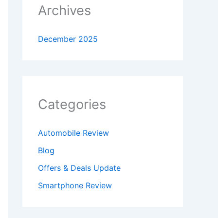
Archives
December 2025
Categories
Automobile Review
Blog
Offers & Deals Update
Smartphone Review