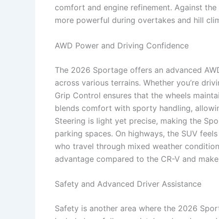
comfort and engine refinement. Against the 
more powerful during overtakes and hill cli
AWD Power and Driving Confidence
The 2026 Sportage offers an advanced AWD s
across various terrains. Whether you’re driv
Grip Control ensures that the wheels mainta
blends comfort with sporty handling, allowin
Steering is light yet precise, making the Spo
parking spaces. On highways, the SUV feels p
who travel through mixed weather condition
advantage compared to the CR-V and makes 
Safety and Advanced Driver Assistance
Safety is another area where the 2026 Spor