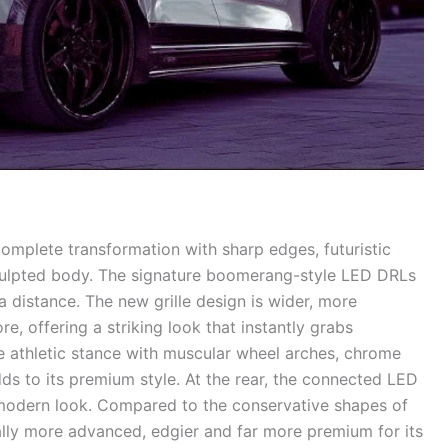
complete transformation with sharp edges, futuristic
sculpted body. The signature boomerang-style LED DRLs
 distance. The new grille design is wider, more
, offering a striking look that instantly grabs
e athletic stance with muscular wheel arches, chrome
ds to its premium style. At the rear, the connected LED
modern look. Compared to the conservative shapes of
ally more advanced, edgier and far more premium for its