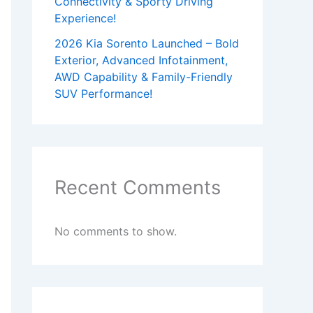
Connectivity & Sporty Driving
Experience!
2026 Kia Sorento Launched – Bold
Exterior, Advanced Infotainment,
AWD Capability & Family-Friendly
SUV Performance!
Recent Comments
No comments to show.