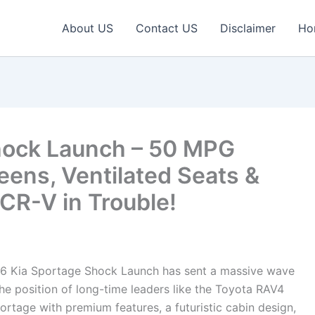
About US
Contact US
Disclaimer
Ho
hock Launch – 50 MPG
reens, Ventilated Seats &
R-V in Trouble!
6 Kia Sportage Shock Launch has sent a massive wave
e position of long-time leaders like the Toyota RAV4
tage with premium features, a futuristic cabin design,