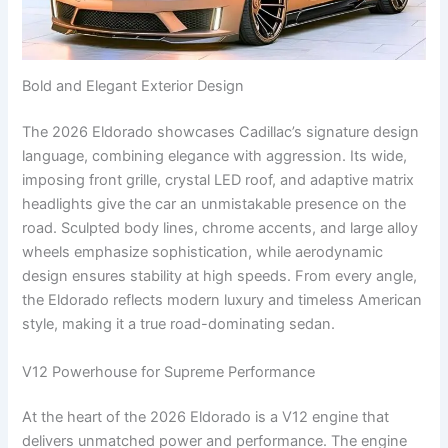
Bold and Elegant Exterior Design
The 2026 Eldorado showcases Cadillac’s signature design
language, combining elegance with aggression. Its wide,
imposing front grille, crystal LED roof, and adaptive matrix
headlights give the car an unmistakable presence on the
road. Sculpted body lines, chrome accents, and large alloy
wheels emphasize sophistication, while aerodynamic
design ensures stability at high speeds. From every angle,
the Eldorado reflects modern luxury and timeless American
style, making it a true road-dominating sedan.
V12 Powerhouse for Supreme Performance
At the heart of the 2026 Eldorado is a V12 engine that
delivers unmatched power and performance. The engine