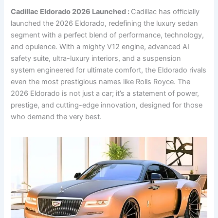
Cadillac Eldorado 2026 Launched :
Cadillac has officially
launched the 2026 Eldorado, redefining the luxury sedan
segment with a perfect blend of performance, technology,
and opulence. With a mighty V12 engine, advanced AI
safety suite, ultra-luxury interiors, and a suspension
system engineered for ultimate comfort, the Eldorado rivals
even the most prestigious names like Rolls Royce. The
2026 Eldorado is not just a car; it’s a statement of power,
prestige, and cutting-edge innovation, designed for those
who demand the very best.