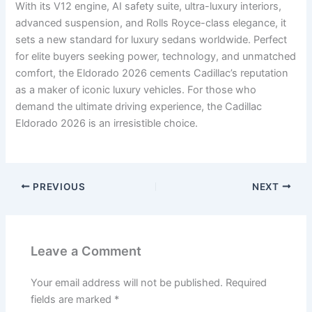
With its V12 engine, AI safety suite, ultra-luxury interiors,
advanced suspension, and Rolls Royce-class elegance, it
sets a new standard for luxury sedans worldwide. Perfect
for elite buyers seeking power, technology, and unmatched
comfort, the Eldorado 2026 cements Cadillac’s reputation
as a maker of iconic luxury vehicles. For those who
demand the ultimate driving experience, the Cadillac
Eldorado 2026 is an irresistible choice.
PREVIOUS
NEXT
Leave a Comment
Your email address will not be published.
Required
fields are marked
*