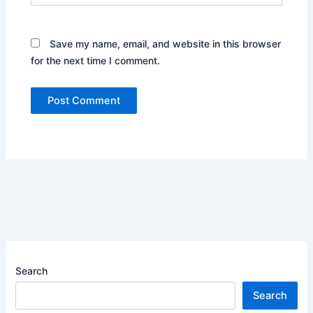
Save my name, email, and website in this browser
for the next time I comment.
Search
Search