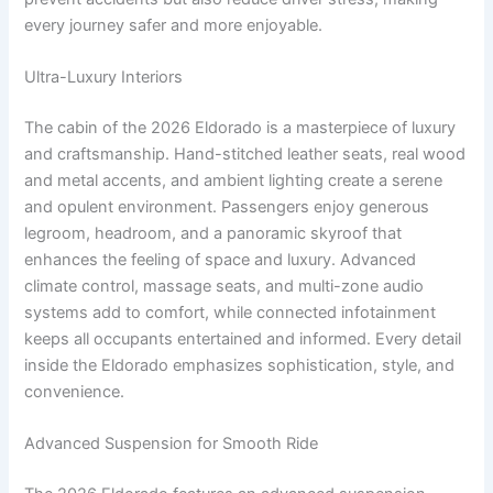
every journey safer and more enjoyable.
Ultra-Luxury Interiors
The cabin of the 2026 Eldorado is a masterpiece of luxury
and craftsmanship. Hand-stitched leather seats, real wood
and metal accents, and ambient lighting create a serene
and opulent environment. Passengers enjoy generous
legroom, headroom, and a panoramic skyroof that
enhances the feeling of space and luxury. Advanced
climate control, massage seats, and multi-zone audio
systems add to comfort, while connected infotainment
keeps all occupants entertained and informed. Every detail
inside the Eldorado emphasizes sophistication, style, and
convenience.
Advanced Suspension for Smooth Ride