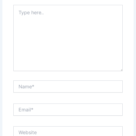
Type
here..
Name*
Email*
Website