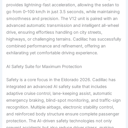
provides lightning-fast acceleration, allowing the sedan to
go from 0–100 km/h in just 3.5 seconds, while maintaining
smoothness and precision. The V12 unit is paired with an
advanced automatic transmission and intelligent all-wheel
drive, ensuring effortless handling on city streets,
highways, or challenging terrains. Cadillac has successfully
combined performance and refinement, offering an
exhilarating yet comfortable driving experience.
AI Safety Suite for Maximum Protection
Safety is a core focus in the Eldorado 2026. Cadillac has
integrated an advanced AI safety suite that includes
adaptive cruise control, lane-keeping assist, automatic
emergency braking, blind-spot monitoring, and traffic-sign
recognition. Multiple airbags, electronic stability control,
and reinforced body structure ensure complete passenger
protection. The AI-driven safety technologies not only
prevent accidents but also reduce driver stress, making