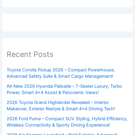
Recent Posts
Toyota Corolla Pickup 2026 – Compact Powerhouse,
Advanced Safety Suite & Smart Cargo Management!
All-New 2026 Hyundai Palisade – 7-Seater Luxury, Turbo
Power, Smart 4×4 Assist & Panoramic Views!
2026 Toyota Grand Highlander Revealed – Interior
Makeover, Exterior Restyle & Smart 4×4 Driving Tech!
2026 Ford Puma – Compact SUV Styling, Hybrid Efficiency,
Wireless Connectivity & Sporty Driving Experience!
2026 Kia Sorento Launched – Bold Exterior, Advanced