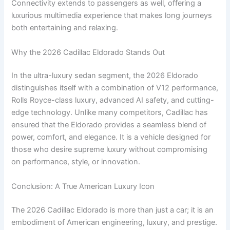
Connectivity extends to passengers as well, offering a
luxurious multimedia experience that makes long journeys
both entertaining and relaxing.
Why the 2026 Cadillac Eldorado Stands Out
In the ultra-luxury sedan segment, the 2026 Eldorado
distinguishes itself with a combination of V12 performance,
Rolls Royce-class luxury, advanced AI safety, and cutting-
edge technology. Unlike many competitors, Cadillac has
ensured that the Eldorado provides a seamless blend of
power, comfort, and elegance. It is a vehicle designed for
those who desire supreme luxury without compromising
on performance, style, or innovation.
Conclusion: A True American Luxury Icon
The 2026 Cadillac Eldorado is more than just a car; it is an
embodiment of American engineering, luxury, and prestige.