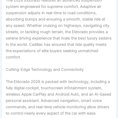
The 2026 Eldorado features an advanced suspension
system engineered for supreme comfort. Adaptive air
suspension adjusts in real-time to road conditions,
absorbing bumps and ensuring a smooth, stable ride at
any speed. Whether cruising on highways, navigating city
streets, or tackling rough terrain, the Eldorado provides a
serene driving experience that rivals the best luxury sedans
in the world. Cadillac has ensured that ride quality meets
the expectations of elite buyers seeking unmatched
comfort.
Cutting-Edge Technology and Connectivity
The Eldorado 2026 is packed with technology, including a
fully digital cockpit, touchscreen infotainment system,
wireless Apple CarPlay and Android Auto, and an AI-based
personal assistant. Advanced navigation, smart voice
commands, and real-time vehicle monitoring allow drivers
to control nearly every aspect of the car with ease.