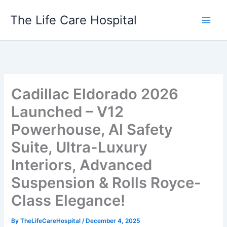
Skip
The Life Care Hospital
to
content
Cadillac Eldorado 2026
Launched – V12
Powerhouse, AI Safety
Suite, Ultra-Luxury
Interiors, Advanced
Suspension & Rolls Royce-
Class Elegance!
By
TheLifeCareHospital
/
December 4, 2025