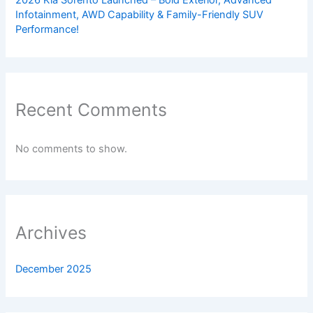
Infotainment, AWD Capability & Family-Friendly SUV
Performance!
Recent Comments
No comments to show.
Archives
December 2025