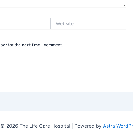
Website
ser for the next time I comment.
 © 2026 The Life Care Hospital | Powered by
Astra WordP