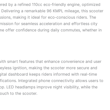
red by a refined 110cc eco-friendly engine, optimized
 Delivering a remarkable 96 KMPL mileage, this scooter
sions, making it ideal for eco-conscious riders. The
ission for seamless acceleration and effortless city
rame offer confidence during daily commutes, whether in
th smart features that enhance convenience and user
keyless ignition, making the scooter more secure and
gital dashboard keeps riders informed with real-time
tifications. Integrated phone connectivity allows users to
app. LED headlamps improve night visibility, while the
ouch to the scooter.