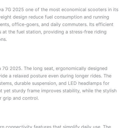
va 7G 2025 one of the most economical scooters in its
weight design reduce fuel consumption and running
ents, office-goers, and daily commuters. Its efficient
at the fuel station, providing a stress-free riding
ons.
va 7G 2025. The long seat, ergonomically designed
vide a relaxed posture even during longer rides. The
systems, durable suspension, and LED headlamps for
t yet sturdy frame improves stability, while the stylish
r grip and control.
connectivity features that simplify daily use. The