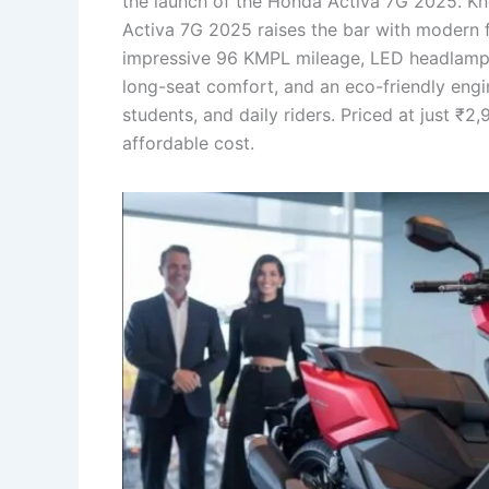
the launch of the Honda Activa 7G 2025. Know
Activa 7G 2025 raises the bar with modern f
impressive 96 KMPL mileage, LED headlamp, s
long-seat comfort, and an eco-friendly engi
students, and daily riders. Priced at just ₹
affordable cost.