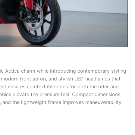
ic Activa charm while introducing contemporary styling
a modern front apron, and stylish LED headlamps that
seat ensures comfortable rides for both the rider and
raphics elevate the premium feel. Compact dimensions
c, and the lightweight frame improves maneuverability