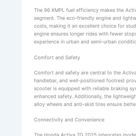
The 96 KMPL fuel efficiency makes the Acti
segment. The eco-friendly engine and light
costs, making it an excellent choice for stud
engine ensures longer rides with fewer stops 
experience in urban and semi-urban conditi
Comfort and Safety
Comfort and safety are central to the Acti
handlebar, and well-positioned footrest pro
scooter is equipped with reliable braking 
enhanced safety. Additionally, the lightweigh
alloy wheels and anti-skid tires ensure bette
Connectivity and Convenience
The Honda Activa 7G 2025 integrates modern 