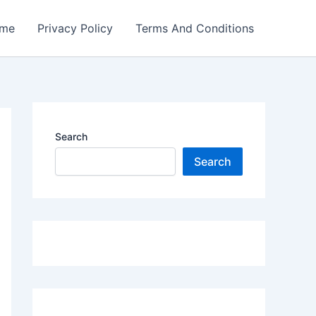
me
Privacy Policy
Terms And Conditions
Search
Search