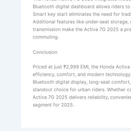
Bluetooth digital dashboard allows riders to 
Smart key start eliminates the need for trad
Additional features like under-seat storag
transmission make the Activa 7G 2025 a prac
commuting.
Conclusion
Priced at just ₹2,999 EMI, the Honda Activa
efficiency, comfort, and modern technology
Bluetooth digital display, long-seat comfort,
standout choice for urban riders. Whether c
Activa 7G 2025 delivers reliability, conveni
segment for 2025.