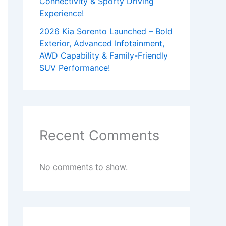
Connectivity & Sporty Driving
Experience!
2026 Kia Sorento Launched – Bold
Exterior, Advanced Infotainment,
AWD Capability & Family-Friendly
SUV Performance!
Recent Comments
No comments to show.