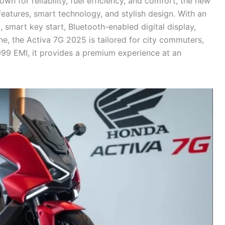
n for reliability, fuel efficiency, and comfort, the new
eatures, smart technology, and stylish design. With an
mart key start, Bluetooth-enabled digital display,
ne, the Activa 7G 2025 is tailored for city commuters,
2,999 EMI, it provides a premium experience at an