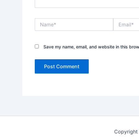
Name*
Email*
Save my name, email, and website in this brow
Copyright