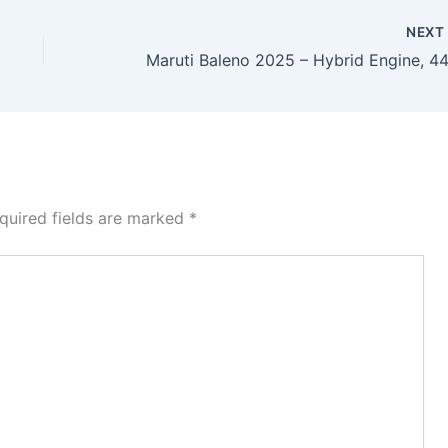
NEX
quired fields are marked
*