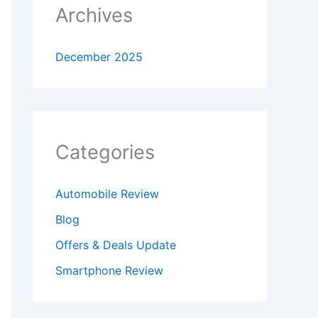
Archives
December 2025
Categories
Automobile Review
Blog
Offers & Deals Update
Smartphone Review