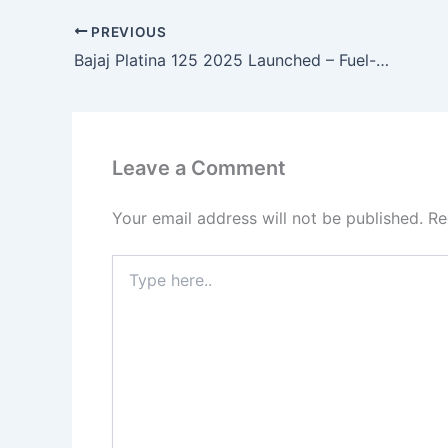
PREVIOUS
Bajaj Platina 125 2025 Launched – Fuel-Saver 95 KM/L, Alloy Wheels, Digital Display & Smooth 125cc Ride at Just ₹49,000!
Leave a Comment
Your email address will not be published.
Re
Type
here..