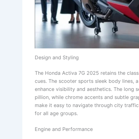
Design and Styling
The Honda Activa 7G 2025 retains the class
cues. The scooter sports sleek body lines, 
enhance visibility and aesthetics. The long 
pillion, while chrome accents and subtle g
make it easy to navigate through city traffi
for all age groups.
Engine and Performance