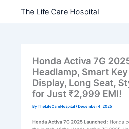
Skip
The Life Care Hospital
to
content
Honda Activa 7G 2025
Headlamp, Smart Key S
Display, Long Seat, S
for Just ₹2,999 EMI!
By
TheLifeCareHospital
/
December 4, 2025
Honda Activa 7G 2025 Launched :
Honda co