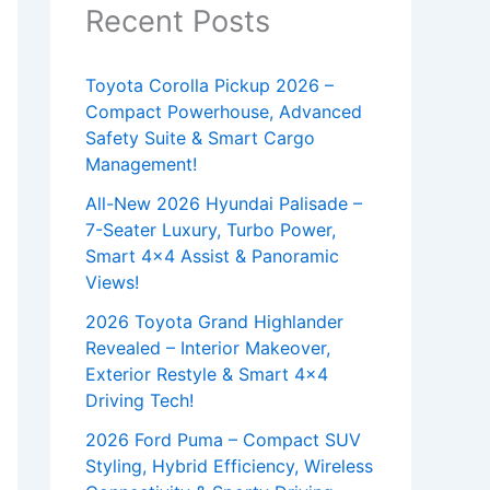
Recent Posts
Toyota Corolla Pickup 2026 –
Compact Powerhouse, Advanced
Safety Suite & Smart Cargo
Management!
All-New 2026 Hyundai Palisade –
7-Seater Luxury, Turbo Power,
Smart 4×4 Assist & Panoramic
Views!
2026 Toyota Grand Highlander
Revealed – Interior Makeover,
Exterior Restyle & Smart 4×4
Driving Tech!
2026 Ford Puma – Compact SUV
Styling, Hybrid Efficiency, Wireless