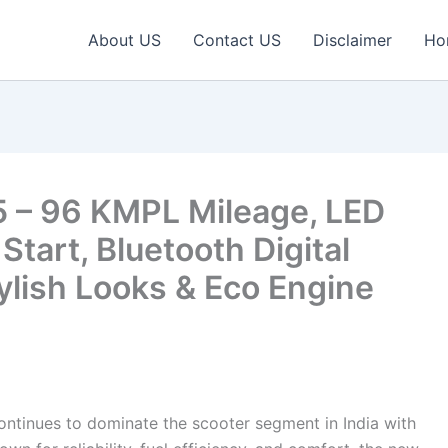
About US
Contact US
Disclaimer
Ho
 – 96 KMPL Mileage, LED
tart, Bluetooth Digital
tylish Looks & Eco Engine
ntinues to dominate the scooter segment in India with