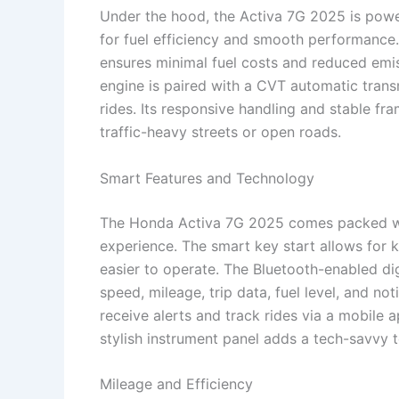
Under the hood, the Activa 7G 2025 is powe
for fuel efficiency and smooth performance.
ensures minimal fuel costs and reduced emis
engine is paired with a CVT automatic transm
rides. Its responsive handling and stable f
traffic-heavy streets or open roads.
Smart Features and Technology
The Honda Activa 7G 2025 comes packed wi
experience. The smart key start allows for 
easier to operate. The Bluetooth-enabled di
speed, mileage, trip data, fuel level, and no
receive alerts and track rides via a mobile 
stylish instrument panel adds a tech-savvy t
Mileage and Efficiency