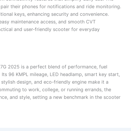
pair their phones for notifications and ride monitoring.
itional keys, enhancing security and convenience.
e, easy maintenance access, and smooth CVT
tical and user-friendly scooter for everyday
 7G 2025 is a perfect blend of performance, fuel
. Its 96 KMPL mileage, LED headlamp, smart key start,
 stylish design, and eco-friendly engine make it a
ommuting to work, college, or running errands, the
ence, and style, setting a new benchmark in the scooter