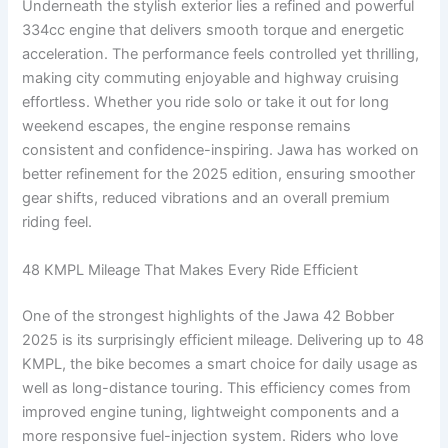
Underneath the stylish exterior lies a refined and powerful
334cc engine that delivers smooth torque and energetic
acceleration. The performance feels controlled yet thrilling,
making city commuting enjoyable and highway cruising
effortless. Whether you ride solo or take it out for long
weekend escapes, the engine response remains
consistent and confidence-inspiring. Jawa has worked on
better refinement for the 2025 edition, ensuring smoother
gear shifts, reduced vibrations and an overall premium
riding feel.
48 KMPL Mileage That Makes Every Ride Efficient
One of the strongest highlights of the Jawa 42 Bobber
2025 is its surprisingly efficient mileage. Delivering up to 48
KMPL, the bike becomes a smart choice for daily usage as
well as long-distance touring. This efficiency comes from
improved engine tuning, lightweight components and a
more responsive fuel-injection system. Riders who love