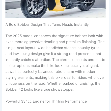
A Bold Bobber Design That Turns Heads Instantly
The 2025 model enhances the signature bobber look with
even more aggressive detailing and premium finishing. The
single-seat layout, wide handlebar stance, chunky tyres
and low-slung design give it a strong road presence that
instantly catches attention. The chrome accents and matte
colour options make the bike look muscular yet elegant.
Jawa has perfectly balanced retro charm with modern
styling elements, making this bike ideal for riders who love
uniqueness on the road. Whether parked or cruising, the
Bobber 42 looks like a true showstopper.
Powerful 334cc Engine for Thrilling Performance