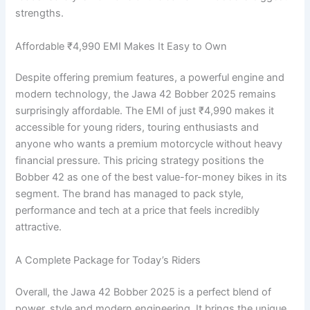
strengths.
Affordable ₹4,990 EMI Makes It Easy to Own
Despite offering premium features, a powerful engine and
modern technology, the Jawa 42 Bobber 2025 remains
surprisingly affordable. The EMI of just ₹4,990 makes it
accessible for young riders, touring enthusiasts and
anyone who wants a premium motorcycle without heavy
financial pressure. This pricing strategy positions the
Bobber 42 as one of the best value-for-money bikes in its
segment. The brand has managed to pack style,
performance and tech at a price that feels incredibly
attractive.
A Complete Package for Today’s Riders
Overall, the Jawa 42 Bobber 2025 is a perfect blend of
power, style and modern engineering. It brings the unique