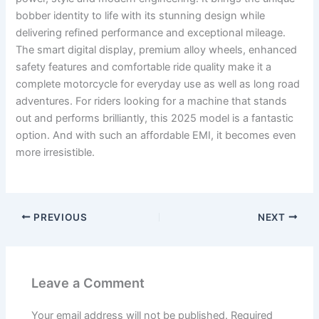
bobber identity to life with its stunning design while
delivering refined performance and exceptional mileage.
The smart digital display, premium alloy wheels, enhanced
safety features and comfortable ride quality make it a
complete motorcycle for everyday use as well as long road
adventures. For riders looking for a machine that stands
out and performs brilliantly, this 2025 model is a fantastic
option. And with such an affordable EMI, it becomes even
more irresistible.
PREVIOUS
NEXT
Leave a Comment
Your email address will not be published.
Required