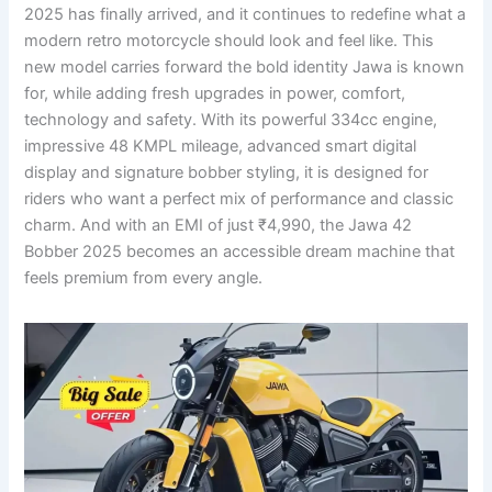
2025 has finally arrived, and it continues to redefine what a
modern retro motorcycle should look and feel like. This
new model carries forward the bold identity Jawa is known
for, while adding fresh upgrades in power, comfort,
technology and safety. With its powerful 334cc engine,
impressive 48 KMPL mileage, advanced smart digital
display and signature bobber styling, it is designed for
riders who want a perfect mix of performance and classic
charm. And with an EMI of just ₹4,990, the Jawa 42
Bobber 2025 becomes an accessible dream machine that
feels premium from every angle.