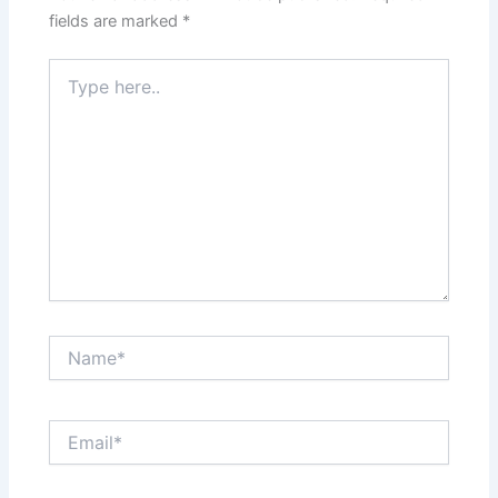
fields are marked
*
Type
here..
Name*
Email*