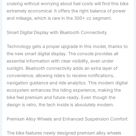
cruising without worrying about fuel costs will find this bike
extremely economical. It offers the right balance of power
and mileage, which is rare in the 300+ cc segment.
Smart Digital Display with Bluetooth Connectivity
Technology gets a proper upgrade in this model, thanks to
the new smart digital display. The console provides all
essential information with clear visibility, even under
sunlight. Bluetooth connectivity adds an extra layer of
convenience, allowing riders to receive notifications,
navigation guidance and ride analytics. This modern digital
ecosystem enhances the riding experience, making the
bike feel premium and future-ready. Even though the
design is retro, the tech inside is absolutely modern.
Premium Alloy Wheels and Enhanced Suspension Comfort
The bike features newly designed premium alloy wheels