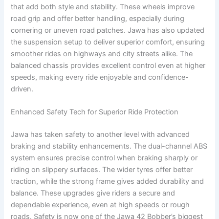
that add both style and stability. These wheels improve
road grip and offer better handling, especially during
cornering or uneven road patches. Jawa has also updated
the suspension setup to deliver superior comfort, ensuring
smoother rides on highways and city streets alike. The
balanced chassis provides excellent control even at higher
speeds, making every ride enjoyable and confidence-
driven.
Enhanced Safety Tech for Superior Ride Protection
Jawa has taken safety to another level with advanced
braking and stability enhancements. The dual-channel ABS
system ensures precise control when braking sharply or
riding on slippery surfaces. The wider tyres offer better
traction, while the strong frame gives added durability and
balance. These upgrades give riders a secure and
dependable experience, even at high speeds or rough
roads. Safety is now one of the Jawa 42 Bobber’s biggest