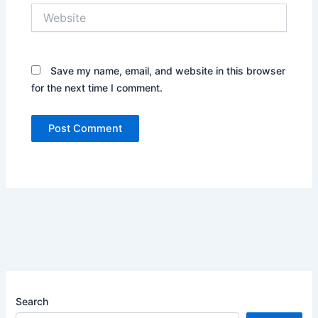
Website
Save my name, email, and website in this browser
for the next time I comment.
Search