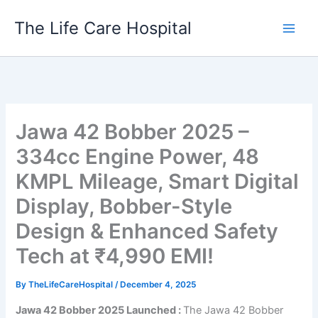
Skip
The Life Care Hospital
to
content
Jawa 42 Bobber 2025 –
334cc Engine Power, 48
KMPL Mileage, Smart Digital
Display, Bobber-Style
Design & Enhanced Safety
Tech at ₹4,990 EMI!
By
TheLifeCareHospital
/
December 4, 2025
Jawa 42 Bobber 2025 Launched :
The Jawa 42 Bobber