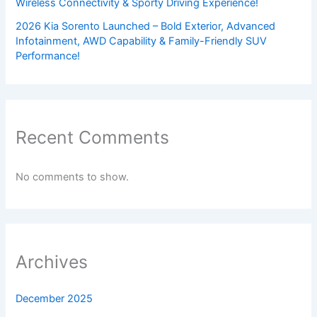
Wireless Connectivity & Sporty Driving Experience!
2026 Kia Sorento Launched – Bold Exterior, Advanced
Infotainment, AWD Capability & Family-Friendly SUV
Performance!
Recent Comments
No comments to show.
Archives
December 2025