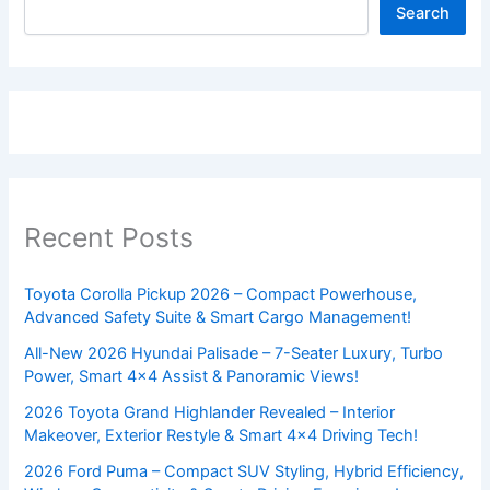
Search
Recent Posts
Toyota Corolla Pickup 2026 – Compact Powerhouse,
Advanced Safety Suite & Smart Cargo Management!
All-New 2026 Hyundai Palisade – 7-Seater Luxury, Turbo
Power, Smart 4×4 Assist & Panoramic Views!
2026 Toyota Grand Highlander Revealed – Interior
Makeover, Exterior Restyle & Smart 4×4 Driving Tech!
2026 Ford Puma – Compact SUV Styling, Hybrid Efficiency,