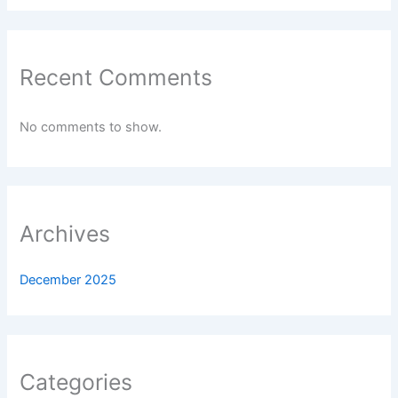
Recent Comments
No comments to show.
Archives
December 2025
Categories