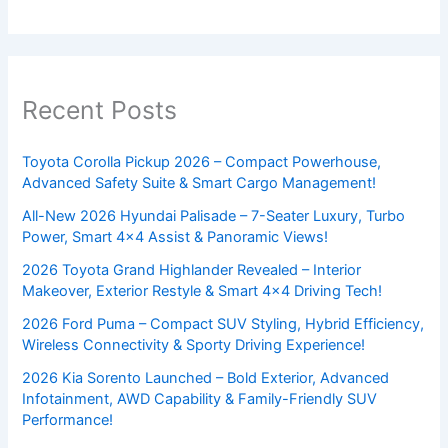
Recent Posts
Toyota Corolla Pickup 2026 – Compact Powerhouse,
Advanced Safety Suite & Smart Cargo Management!
All-New 2026 Hyundai Palisade – 7-Seater Luxury, Turbo
Power, Smart 4×4 Assist & Panoramic Views!
2026 Toyota Grand Highlander Revealed – Interior
Makeover, Exterior Restyle & Smart 4×4 Driving Tech!
2026 Ford Puma – Compact SUV Styling, Hybrid Efficiency,
Wireless Connectivity & Sporty Driving Experience!
2026 Kia Sorento Launched – Bold Exterior, Advanced
Infotainment, AWD Capability & Family-Friendly SUV
Performance!