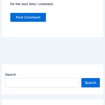
for the next time I comment.
Search
Search