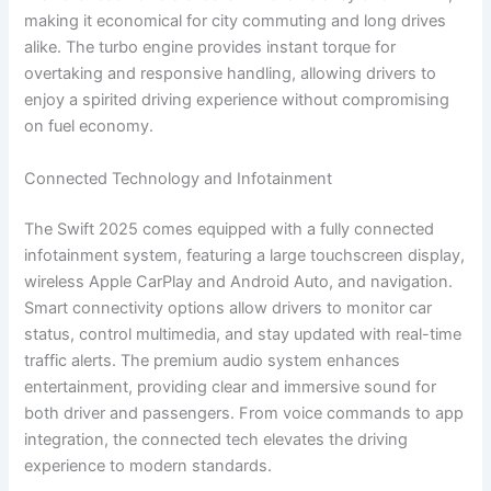
making it economical for city commuting and long drives
alike. The turbo engine provides instant torque for
overtaking and responsive handling, allowing drivers to
enjoy a spirited driving experience without compromising
on fuel economy.
Connected Technology and Infotainment
The Swift 2025 comes equipped with a fully connected
infotainment system, featuring a large touchscreen display,
wireless Apple CarPlay and Android Auto, and navigation.
Smart connectivity options allow drivers to monitor car
status, control multimedia, and stay updated with real-time
traffic alerts. The premium audio system enhances
entertainment, providing clear and immersive sound for
both driver and passengers. From voice commands to app
integration, the connected tech elevates the driving
experience to modern standards.