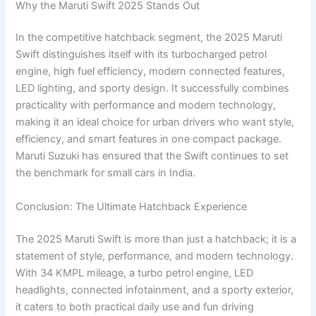
Why the Maruti Swift 2025 Stands Out
In the competitive hatchback segment, the 2025 Maruti
Swift distinguishes itself with its turbocharged petrol
engine, high fuel efficiency, modern connected features,
LED lighting, and sporty design. It successfully combines
practicality with performance and modern technology,
making it an ideal choice for urban drivers who want style,
efficiency, and smart features in one compact package.
Maruti Suzuki has ensured that the Swift continues to set
the benchmark for small cars in India.
Conclusion: The Ultimate Hatchback Experience
The 2025 Maruti Swift is more than just a hatchback; it is a
statement of style, performance, and modern technology.
With 34 KMPL mileage, a turbo petrol engine, LED
headlights, connected infotainment, and a sporty exterior,
it caters to both practical daily use and fun driving