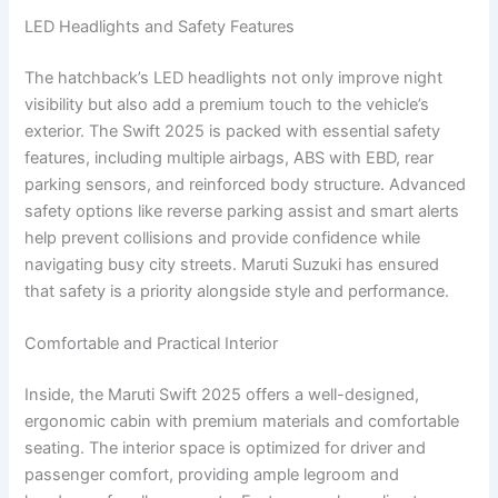
LED Headlights and Safety Features
The hatchback’s LED headlights not only improve night
visibility but also add a premium touch to the vehicle’s
exterior. The Swift 2025 is packed with essential safety
features, including multiple airbags, ABS with EBD, rear
parking sensors, and reinforced body structure. Advanced
safety options like reverse parking assist and smart alerts
help prevent collisions and provide confidence while
navigating busy city streets. Maruti Suzuki has ensured
that safety is a priority alongside style and performance.
Comfortable and Practical Interior
Inside, the Maruti Swift 2025 offers a well-designed,
ergonomic cabin with premium materials and comfortable
seating. The interior space is optimized for driver and
passenger comfort, providing ample legroom and