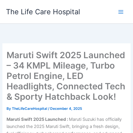
Skip
The Life Care Hospital
to
content
Maruti Swift 2025 Launched
– 34 KMPL Mileage, Turbo
Petrol Engine, LED
Headlights, Connected Tech
& Sporty Hatchback Look!
By
TheLifeCareHospital
/
December 4, 2025
Maruti Swift 2025 Launched :
Maruti Suzuki has officially
launched the 2025 Maruti Swift, bringing a fresh design,