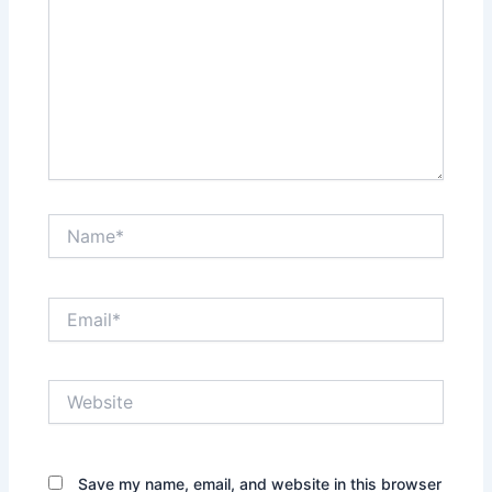
Name*
Email*
Website
Save my name, email, and website in this browser