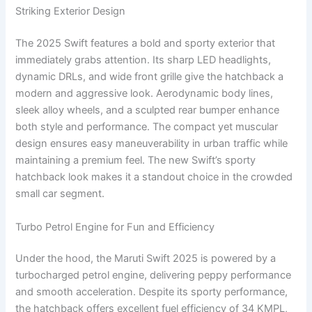
Striking Exterior Design
The 2025 Swift features a bold and sporty exterior that
immediately grabs attention. Its sharp LED headlights,
dynamic DRLs, and wide front grille give the hatchback a
modern and aggressive look. Aerodynamic body lines,
sleek alloy wheels, and a sculpted rear bumper enhance
both style and performance. The compact yet muscular
design ensures easy maneuverability in urban traffic while
maintaining a premium feel. The new Swift’s sporty
hatchback look makes it a standout choice in the crowded
small car segment.
Turbo Petrol Engine for Fun and Efficiency
Under the hood, the Maruti Swift 2025 is powered by a
turbocharged petrol engine, delivering peppy performance
and smooth acceleration. Despite its sporty performance,
the hatchback offers excellent fuel efficiency of 34 KMPL,