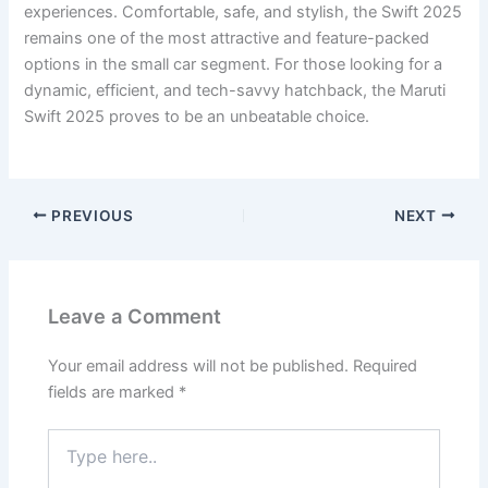
experiences. Comfortable, safe, and stylish, the Swift 2025
remains one of the most attractive and feature-packed
options in the small car segment. For those looking for a
dynamic, efficient, and tech-savvy hatchback, the Maruti
Swift 2025 proves to be an unbeatable choice.
PREVIOUS
NEXT
Leave a Comment
Your email address will not be published.
Required
fields are marked
*
Type
here..