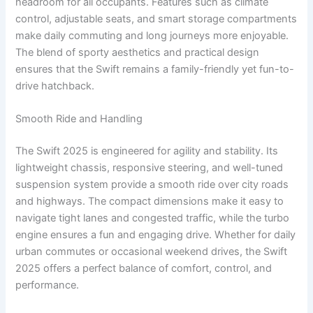
headroom for all occupants. Features such as climate
control, adjustable seats, and smart storage compartments
make daily commuting and long journeys more enjoyable.
The blend of sporty aesthetics and practical design
ensures that the Swift remains a family-friendly yet fun-to-
drive hatchback.
Smooth Ride and Handling
The Swift 2025 is engineered for agility and stability. Its
lightweight chassis, responsive steering, and well-tuned
suspension system provide a smooth ride over city roads
and highways. The compact dimensions make it easy to
navigate tight lanes and congested traffic, while the turbo
engine ensures a fun and engaging drive. Whether for daily
urban commutes or occasional weekend drives, the Swift
2025 offers a perfect balance of comfort, control, and
performance.