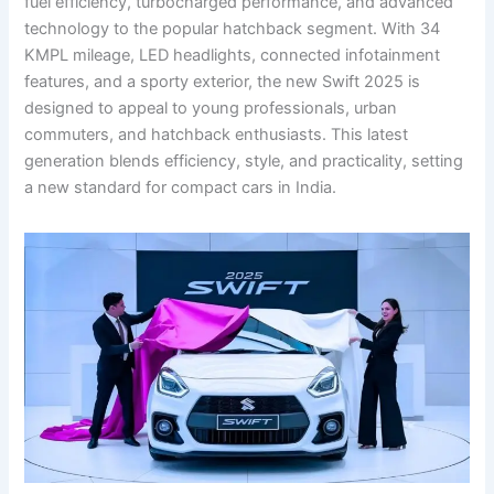
fuel efficiency, turbocharged performance, and advanced
technology to the popular hatchback segment. With 34
KMPL mileage, LED headlights, connected infotainment
features, and a sporty exterior, the new Swift 2025 is
designed to appeal to young professionals, urban
commuters, and hatchback enthusiasts. This latest
generation blends efficiency, style, and practicality, setting
a new standard for compact cars in India.