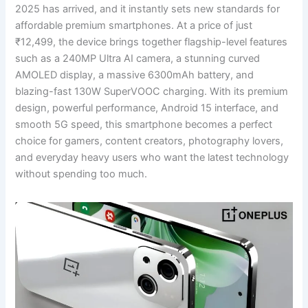
2025 has arrived, and it instantly sets new standards for
affordable premium smartphones. At a price of just
₹12,499, the device brings together flagship-level features
such as a 240MP Ultra AI camera, a stunning curved
AMOLED display, a massive 6300mAh battery, and
blazing-fast 130W SuperVOOC charging. With its premium
design, powerful performance, Android 15 interface, and
smooth 5G speed, this smartphone becomes a perfect
choice for gamers, content creators, photography lovers,
and everyday heavy users who want the latest technology
without spending too much.