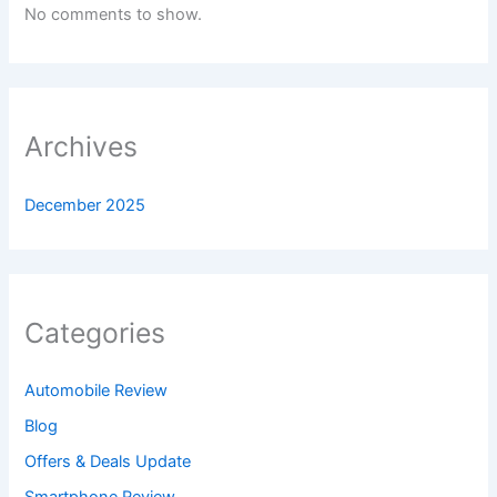
No comments to show.
Archives
December 2025
Categories
Automobile Review
Blog
Offers & Deals Update