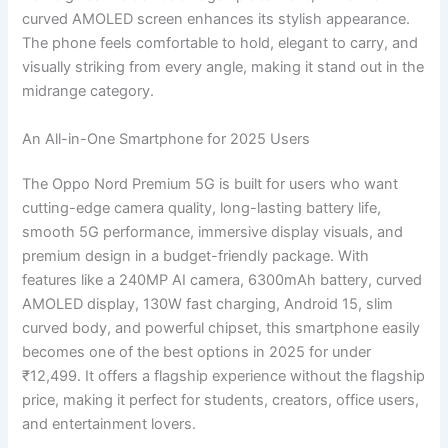
curved AMOLED screen enhances its stylish appearance.
The phone feels comfortable to hold, elegant to carry, and
visually striking from every angle, making it stand out in the
midrange category.
An All-in-One Smartphone for 2025 Users
The Oppo Nord Premium 5G is built for users who want
cutting-edge camera quality, long-lasting battery life,
smooth 5G performance, immersive display visuals, and
premium design in a budget-friendly package. With
features like a 240MP AI camera, 6300mAh battery, curved
AMOLED display, 130W fast charging, Android 15, slim
curved body, and powerful chipset, this smartphone easily
becomes one of the best options in 2025 for under
₹12,499. It offers a flagship experience without the flagship
price, making it perfect for students, creators, office users,
and entertainment lovers.