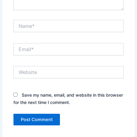
Name*
Email*
Website
Save my name, email, and website in this browser
for the next time I comment.