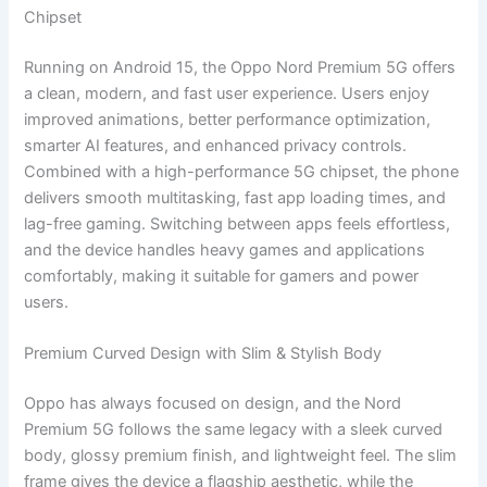
Chipset
Running on Android 15, the Oppo Nord Premium 5G offers
a clean, modern, and fast user experience. Users enjoy
improved animations, better performance optimization,
smarter AI features, and enhanced privacy controls.
Combined with a high-performance 5G chipset, the phone
delivers smooth multitasking, fast app loading times, and
lag-free gaming. Switching between apps feels effortless,
and the device handles heavy games and applications
comfortably, making it suitable for gamers and power
users.
Premium Curved Design with Slim & Stylish Body
Oppo has always focused on design, and the Nord
Premium 5G follows the same legacy with a sleek curved
body, glossy premium finish, and lightweight feel. The slim
frame gives the device a flagship aesthetic, while the