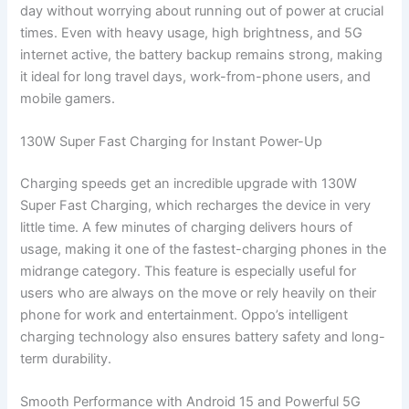
day without worrying about running out of power at crucial
times. Even with heavy usage, high brightness, and 5G
internet active, the battery backup remains strong, making
it ideal for long travel days, work-from-phone users, and
mobile gamers.
130W Super Fast Charging for Instant Power-Up
Charging speeds get an incredible upgrade with 130W
Super Fast Charging, which recharges the device in very
little time. A few minutes of charging delivers hours of
usage, making it one of the fastest-charging phones in the
midrange category. This feature is especially useful for
users who are always on the move or rely heavily on their
phone for work and entertainment. Oppo’s intelligent
charging technology also ensures battery safety and long-
term durability.
Smooth Performance with Android 15 and Powerful 5G