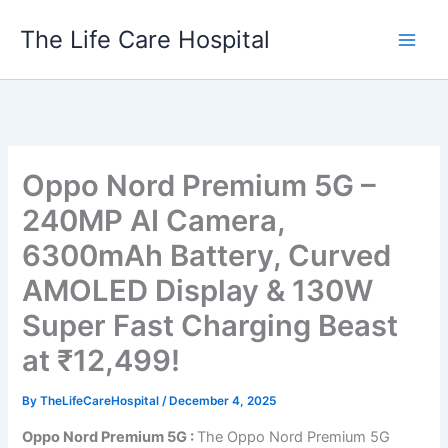
Skip
The Life Care Hospital
to
content
Oppo Nord Premium 5G –
240MP AI Camera,
6300mAh Battery, Curved
AMOLED Display & 130W
Super Fast Charging Beast
at ₹12,499!
By
TheLifeCareHospital
/
December 4, 2025
Oppo Nord Premium 5G :
The Oppo Nord Premium 5G