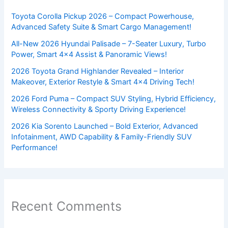
Toyota Corolla Pickup 2026 – Compact Powerhouse,
Advanced Safety Suite & Smart Cargo Management!
All-New 2026 Hyundai Palisade – 7-Seater Luxury, Turbo
Power, Smart 4×4 Assist & Panoramic Views!
2026 Toyota Grand Highlander Revealed – Interior
Makeover, Exterior Restyle & Smart 4×4 Driving Tech!
2026 Ford Puma – Compact SUV Styling, Hybrid Efficiency,
Wireless Connectivity & Sporty Driving Experience!
2026 Kia Sorento Launched – Bold Exterior, Advanced
Infotainment, AWD Capability & Family-Friendly SUV
Performance!
Recent Comments