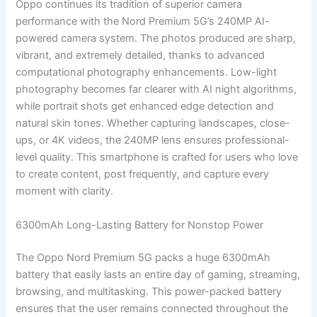
Oppo continues its tradition of superior camera
performance with the Nord Premium 5G’s 240MP AI-
powered camera system. The photos produced are sharp,
vibrant, and extremely detailed, thanks to advanced
computational photography enhancements. Low-light
photography becomes far clearer with AI night algorithms,
while portrait shots get enhanced edge detection and
natural skin tones. Whether capturing landscapes, close-
ups, or 4K videos, the 240MP lens ensures professional-
level quality. This smartphone is crafted for users who love
to create content, post frequently, and capture every
moment with clarity.
6300mAh Long-Lasting Battery for Nonstop Power
The Oppo Nord Premium 5G packs a huge 6300mAh
battery that easily lasts an entire day of gaming, streaming,
browsing, and multitasking. This power-packed battery
ensures that the user remains connected throughout the