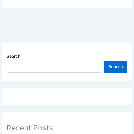
Search
Search
Recent Posts