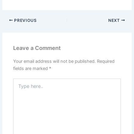
PREVIOUS
NEXT
Leave a Comment
Your email address will not be published.
Required
fields are marked
*
Type
here..