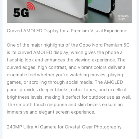
Curved AMOLED Display for a Premium Visual Experience
One of the major highlights of the Oppo Nord Premium 5G
is its curved AMOLED display, which gives the phone a
flagship look and enhances the viewing experience. The
curved edges, high contrast, and vibrant colors deliver a
cinematic feel whether you’re watching movies, playing
games, or scrolling through social media. The AMOLED
panel provides deeper blacks, richer tones, and excellent
brightness levels, making it perfect for outdoor use as well.
The smooth touch response and slim bezels ensure an
immersive and elegant screen experience.
240MP Ultra AI Camera for Crystal-Clear Photography