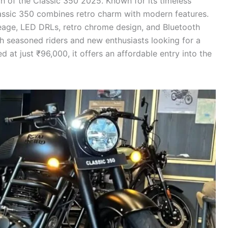
h of the Classic 350 2025. Known for its timeless
assic 350 combines retro charm with modern features.
age, LED DRLs, retro chrome design, and Bluetooth
th seasoned riders and new enthusiasts looking for a
ced at just ₹96,000, it offers an affordable entry into the