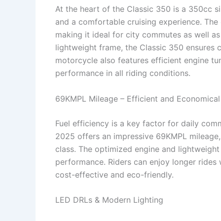
At the heart of the Classic 350 is a 350cc s
and a comfortable cruising experience. The 
making it ideal for city commutes as well as
lightweight frame, the Classic 350 ensures 
motorcycle also features efficient engine tun
performance in all riding conditions.
69KMPL Mileage – Efficient and Economical
Fuel efficiency is a key factor for daily co
2025 offers an impressive 69KMPL mileage, m
class. The optimized engine and lightweigh
performance. Riders can enjoy longer rides 
cost-effective and eco-friendly.
LED DRLs & Modern Lighting