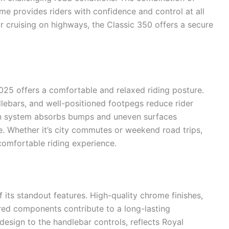
e provides riders with confidence and control at all
or cruising on highways, the Classic 350 offers a secure
025 offers a comfortable and relaxed riding posture.
lebars, and well-positioned footpegs reduce rider
ion system absorbs bumps and uneven surfaces
de. Whether it’s city commutes or weekend road trips,
omfortable riding experience.
f its standout features. High-quality chrome finishes,
red components contribute to a long-lasting
 design to the handlebar controls, reflects Royal