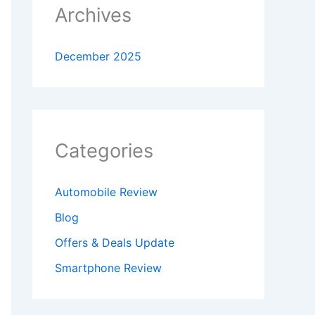
Archives
December 2025
Categories
Automobile Review
Blog
Offers & Deals Update
Smartphone Review