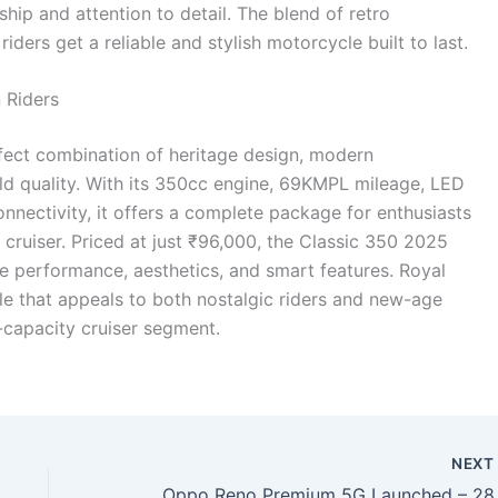
ip and attention to detail. The blend of retro
ders get a reliable and stylish motorcycle built to last.
 Riders
fect combination of heritage design, modern
ild quality. With its 350cc engine, 69KMPL mileage, LED
nnectivity, it offers a complete package for enthusiasts
d cruiser. Priced at just ₹96,000, the Classic 350 2025
ue performance, aesthetics, and smart features. Royal
le that appeals to both nostalgic riders and new-age
-capacity cruiser segment.
NEX
Oppo Reno Premium 5G Launched – 28