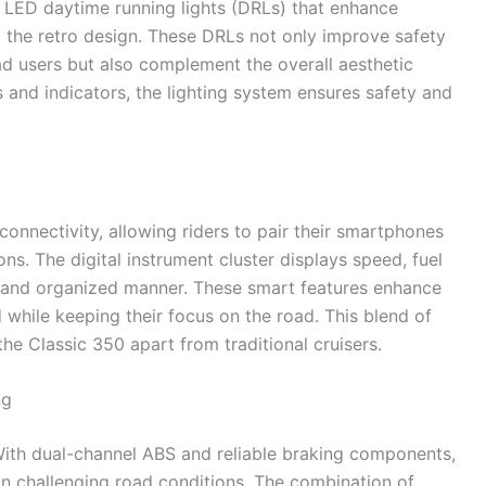
LED daytime running lights (DRLs) that enhance
o the retro design. These DRLs not only improve safety
ad users but also complement the overall aesthetic
 and indicators, the lighting system ensures safety and
onnectivity, allowing riders to pair their smartphones
tions. The digital instrument cluster displays speed, fuel
ear and organized manner. These smart features enhance
 while keeping their focus on the road. This blend of
he Classic 350 apart from traditional cruisers.
ng
 With dual-channel ABS and reliable braking components,
n challenging road conditions. The combination of