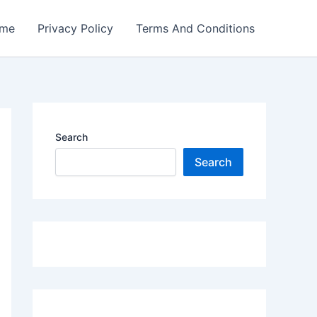
me
Privacy Policy
Terms And Conditions
Search
Search