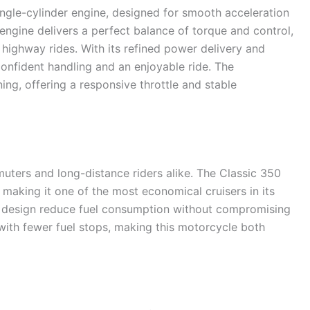
ingle-cylinder engine, designed for smooth acceleration
engine delivers a perfect balance of torque and control,
 highway rides. With its refined power delivery and
confident handling and an enjoyable ride. The
ing, offering a responsive throttle and stable
mmuters and long-distance riders alike. The Classic 350
aking it one of the most economical cruisers in its
t design reduce fuel consumption without compromising
with fewer fuel stops, making this motorcycle both