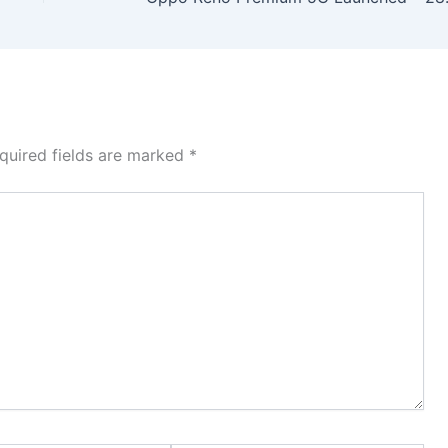
quired fields are marked
*