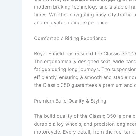
modern braking technology and a stable fram
times. Whether navigating busy city traffic 
and enjoyable riding experience.
Comfortable Riding Experience
Royal Enfield has ensured the Classic 350 2
The ergonomically designed seat, wide hand
fatigue during long journeys. The suspens
efficiently, ensuring a smooth and stable ri
the Classic 350 guarantees a premium and c
Premium Build Quality & Styling
The build quality of the Classic 350 is one o
durable alloy wheels, and precision-enginee
motorcycle. Every detail, from the fuel tank