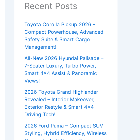
Recent Posts
Toyota Corolla Pickup 2026 –
Compact Powerhouse, Advanced
Safety Suite & Smart Cargo
Management!
All-New 2026 Hyundai Palisade –
7-Seater Luxury, Turbo Power,
Smart 4×4 Assist & Panoramic
Views!
2026 Toyota Grand Highlander
Revealed – Interior Makeover,
Exterior Restyle & Smart 4×4
Driving Tech!
2026 Ford Puma – Compact SUV
Styling, Hybrid Efficiency, Wireless