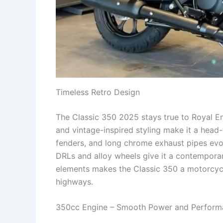
Timeless Retro Design
The Classic 350 2025 stays true to Royal Enf
and vintage-inspired styling make it a head-
fenders, and long chrome exhaust pipes evo
DRLs and alloy wheels give it a contempora
elements makes the Classic 350 a motorcycle
highways.
350cc Engine – Smooth Power and Perform