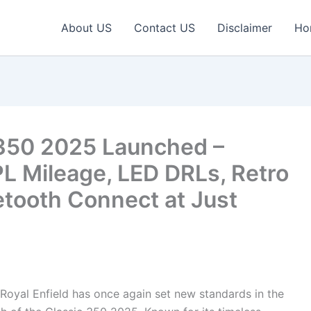
About US
Contact US
Disclaimer
Ho
c 350 2025 Launched –
 Mileage, LED DRLs, Retro
tooth Connect at Just
Royal Enfield has once again set new standards in the