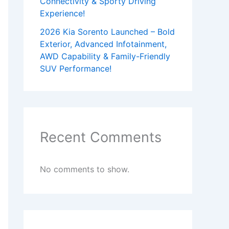
Connectivity & Sporty Driving
Experience!
2026 Kia Sorento Launched – Bold
Exterior, Advanced Infotainment,
AWD Capability & Family-Friendly
SUV Performance!
Recent Comments
No comments to show.