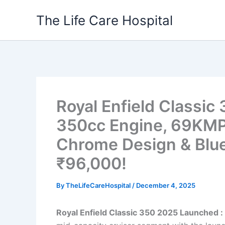
Skip
The Life Care Hospital
to
content
Royal Enfield Classi
350cc Engine, 69KMPL
Chrome Design & Blue
₹96,000!
By
TheLifeCareHospital
/
December 4, 2025
Royal Enfield Classic 350 2025 Launched :