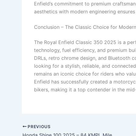
Enfield’s commitment to premium craftsmansh
aesthetics with modern engineering ensures ri
Conclusion – The Classic Choice for Modern
The Royal Enfield Classic 350 2025 is a per
technology, fuel efficiency, and premium bu
DRLs, retro chrome design, and Bluetooth co
looking for a stylish, reliable, and connecte
remains an iconic choice for riders who val
Enfield has successfully created a motorcyc
bikers, making it a top contender in the mid
PREVIOUS
Honda Shine 100 2025 – 84 KMPL Mileage, Silent Start, LED DRLs, Smart Console & Premium Comfort at Just ₹3,199 EMI!