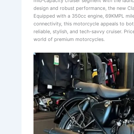
mid-capacity cruiser segment with the launc
design and robust performance, the new Cl
Equipped with a 350cc engine, 69KMPL mile
connectivity, this motorcycle appeals to bo
reliable, stylish, and tech-savvy cruiser. Pri
world of premium motorcycles.