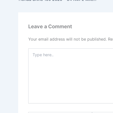
Leave a Comment
Your email address will not be published.
Re
Type
here..