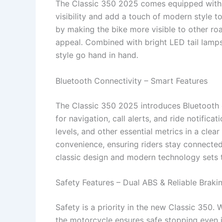
The Classic 350 2025 comes equipped with 
visibility and add a touch of modern style t
by making the bike more visible to other ro
appeal. Combined with bright LED tail lamps
style go hand in hand.
Bluetooth Connectivity – Smart Features
The Classic 350 2025 introduces Bluetooth c
for navigation, call alerts, and ride notifica
levels, and other essential metrics in a cl
convenience, ensuring riders stay connected
classic design and modern technology sets t
Safety Features – Dual ABS & Reliable Braki
Safety is a priority in the new Classic 350.
the motorcycle ensures safe stopping even i