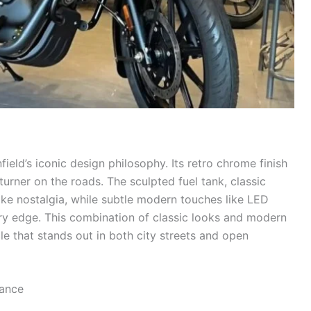
ield’s iconic design philosophy. Its retro chrome finish
turner on the roads. The sculpted fuel tank, classic
ke nostalgia, while subtle modern touches like LED
ry edge. This combination of classic looks and modern
 that stands out in both city streets and open
ance