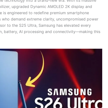
ne technology into a brand-new era. With its massive
bilizer, upgraded Dynamic AMOLED 2K display and
ce is engineered to redefine premium smartphone
ers who demand extreme clarity, uncompromised power
essor to the S25 Ultra, Samsung has elevated every
, battery, AI processing and connectivity—making this