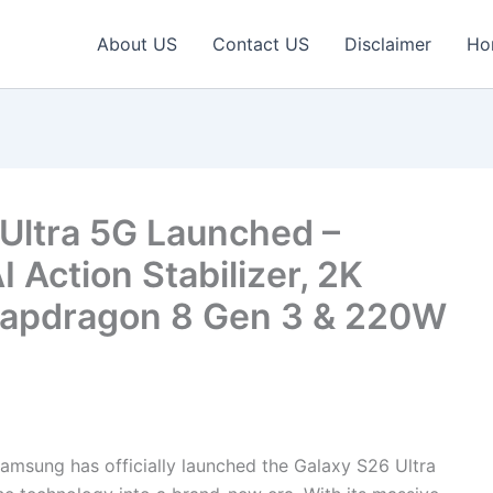
About US
Contact US
Disclaimer
Ho
Ultra 5G Launched –
Action Stabilizer, 2K
apdragon 8 Gen 3 & 220W
amsung has officially launched the Galaxy S26 Ultra