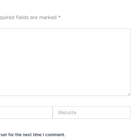
quired fields are marked
*
Website
ser for the next time I comment.