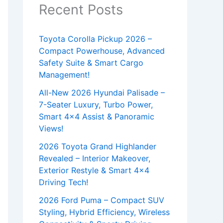
Recent Posts
Toyota Corolla Pickup 2026 –
Compact Powerhouse, Advanced
Safety Suite & Smart Cargo
Management!
All-New 2026 Hyundai Palisade –
7-Seater Luxury, Turbo Power,
Smart 4×4 Assist & Panoramic
Views!
2026 Toyota Grand Highlander
Revealed – Interior Makeover,
Exterior Restyle & Smart 4×4
Driving Tech!
2026 Ford Puma – Compact SUV
Styling, Hybrid Efficiency, Wireless