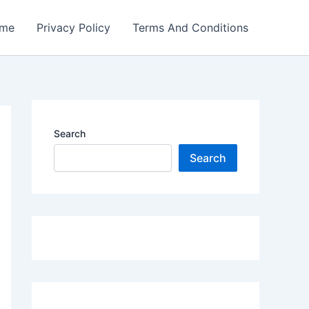
me
Privacy Policy
Terms And Conditions
Search
Search