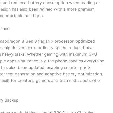
g and reduced battery consumption when reading or
esign has also been refined with a more premium
 comfortable hand grip.
lence
 Snapdragon 8 Gen 3 flagship processor, optimized
e chip delivers extraordinary speed, reduced heat
ss heavy tasks. Whether gaming with maximum GPU
tiple apps simultaneously, the phone handles everything
et has also been updated, enabling smarter photo
ster text generation and adaptive battery optimization.
 built for creators, gamers and tech enthusiasts who
ery Backup
ecture with the inclusion of 220W Ultra Charging