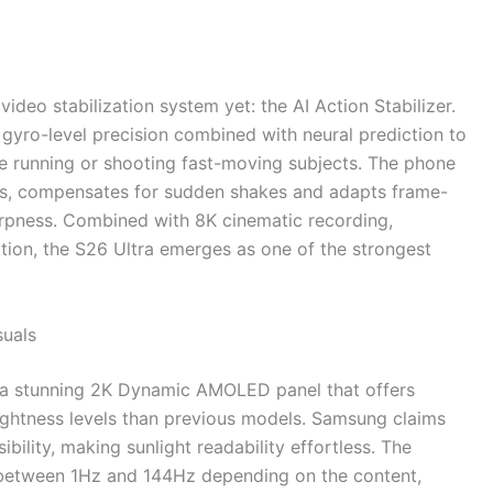
deo stabilization system yet: the AI Action Stabilizer.
 gyro-level precision combined with neural prediction to
e running or shooting fast-moving subjects. The phone
ns, compensates for sudden shakes and adapts frame-
rpness. Combined with 8K cinematic recording,
ion, the S26 Ultra emerges as one of the strongest
suals
 a stunning 2K Dynamic AMOLED panel that offers
rightness levels than previous models. Samsung claims
ibility, making sunlight readability effortless. The
s between 1Hz and 144Hz depending on the content,