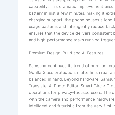
capability. This dramatic improvement ensures
battery in just a few minutes, making it ext
charging support, the phone houses a long-l
usage patterns and intelligently reduce ba
ensures that the device delivers consisten
and high-performance tasks running frequen
Premium Design, Build and AI Features
Samsung continues its trend of premium cra
Gorilla Glass protection, matte finish rear 
balanced in hand. Beyond hardware, Samsung 
Translate, AI Photo Editor, Smart Circle C
operations for privacy-focused users. The o
with the camera and performance hardware, 
intelligent and futuristic from the very first i