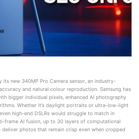
ly its new 340MP Pro Camera sensor, an industry-
h accuracy and natural colour reproduction. Samsung has
ith bigger individual pixels, enhanced AI photography
thms. Whether it’s daylight portraits or ultra-low-light
t even high-end DSLRs would struggle to match in
i-frame AI fusion, up to 30 layers of computational
 deliver photos that remain crisp even when cropped