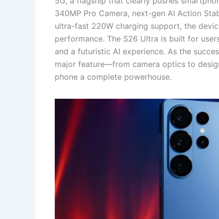
5G, a flagship that clearly pushes smartpho
340MP Pro Camera, next-gen AI Action Sta
ultra-fast 220W charging support, the devi
performance. The S26 Ultra is built for us
and a futuristic AI experience. As the succ
major feature—from camera optics to design
phone a complete powerhouse.