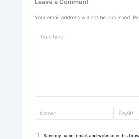
Leave a Comment
Your email address will not be published.
Re
Type
here..
Name*
Email*
Save my name, email, and website in this brow