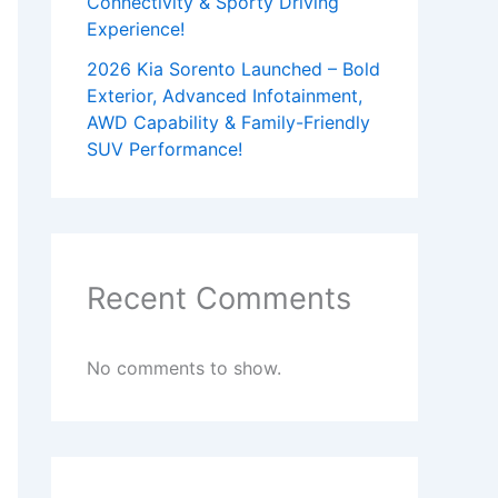
Connectivity & Sporty Driving
Experience!
2026 Kia Sorento Launched – Bold
Exterior, Advanced Infotainment,
AWD Capability & Family-Friendly
SUV Performance!
Recent Comments
No comments to show.