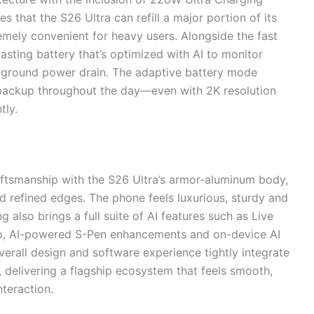
 that the S26 Ultra can refill a major portion of its
remely convenient for heavy users. Alongside the fast
asting battery that’s optimized with AI to monitor
ckground power drain. The adaptive battery mode
t backup throughout the day—even with 2K resolution
tly.
ftsmanship with the S26 Ultra’s armor-aluminum body,
and refined edges. The phone feels luxurious, sturdy and
also brings a full suite of AI features such as Live
rop, AI-powered S-Pen enhancements and on-device AI
verall design and software experience tightly integrate
delivering a flagship ecosystem that feels smooth,
nteraction.