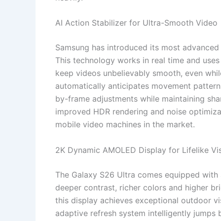
AI Action Stabilizer for Ultra-Smooth Video
Samsung has introduced its most advanced vi
This technology works in real time and uses
keep videos unbelievably smooth, even whil
automatically anticipates movement patter
by-frame adjustments while maintaining sha
improved HDR rendering and noise optimizat
mobile video machines in the market.
2K Dynamic AMOLED Display for Lifelike Vi
The Galaxy S26 Ultra comes equipped with
deeper contrast, richer colors and higher b
this display achieves exceptional outdoor vis
adaptive refresh system intelligently jump