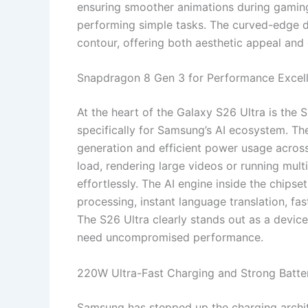
ensuring smoother animations during gamin
performing simple tasks. The curved-edge d
contour, offering both aesthetic appeal and
Snapdragon 8 Gen 3 for Performance Excel
At the heart of the Galaxy S26 Ultra is the
specifically for Samsung’s AI ecosystem. Th
generation and efficient power usage acro
load, rendering large videos or running mul
effortlessly. The AI engine inside the chips
processing, instant language translation, fa
The S26 Ultra clearly stands out as a device
need uncompromised performance.
220W Ultra-Fast Charging and Strong Batt
Samsung has stepped up the charging archit