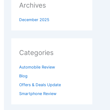
Archives
December 2025
Categories
Automobile Review
Blog
Offers & Deals Update
Smartphone Review