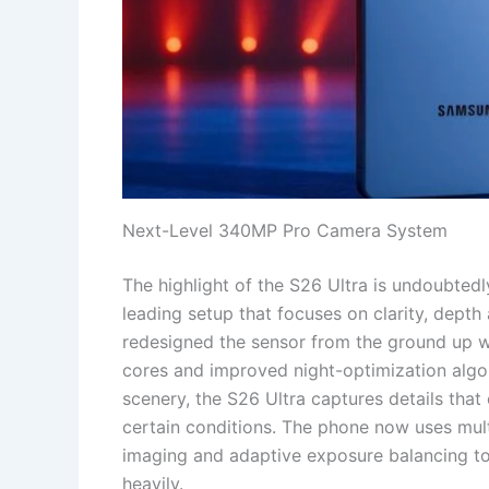
Next-Level 340MP Pro Camera System
The highlight of the S26 Ultra is undoubted
leading setup that focuses on clarity, dept
redesigned the sensor from the ground up w
cores and improved night-optimization algori
scenery, the S26 Ultra captures details tha
certain conditions. The phone now uses mult
imaging and adaptive exposure balancing to
heavily.