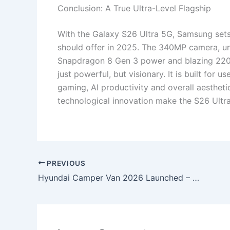
Conclusion: A True Ultra-Level Flagship
With the Galaxy S26 Ultra 5G, Samsung se
should offer in 2025. The 340MP camera, u
Snapdragon 8 Gen 3 power and blazing 220W
just powerful, but visionary. It is built for
gaming, AI productivity and overall aestheti
technological innovation make the S26 Ultra a
PREVIOUS
Hyundai Camper Van 2026 Launched – Luxury Living Cabin, 360° Surround Camera, Auto-Level Parking, Smart Touch Panels & Adventure Mileage King!