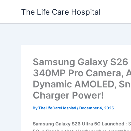
Skip
The Life Care Hospital
to
content
Samsung Galaxy S26 
340MP Pro Camera, AI 
Dynamic AMOLED, Sn
Charger Power!
By
TheLifeCareHospital
/
December 4, 2025
Samsung Galaxy S26 Ultra 5G Launched :
S