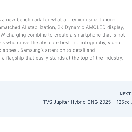
ts a new benchmark for what a premium smartphone
nmatched AI stabilization, 2K Dynamic AMOLED display,
 charging combine to create a smartphone that is not
 users who crave the absolute best in photography, video,
c appeal. Samsung’s attention to detail and
 flagship that easily stands at the top of the industry.
NEX
TVS Jupiter Hybrid CNG 202