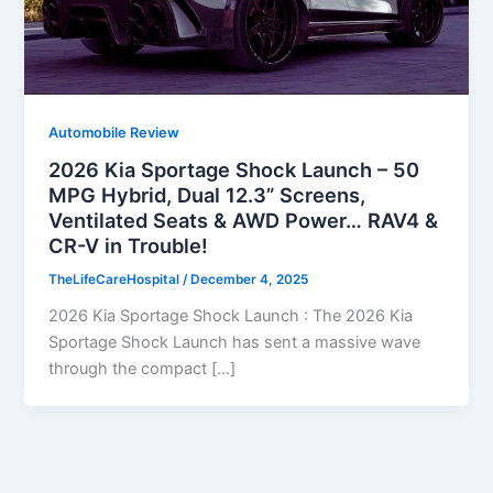
Automobile Review
2026 Kia Sportage Shock Launch – 50
MPG Hybrid, Dual 12.3” Screens,
Ventilated Seats & AWD Power… RAV4 &
CR-V in Trouble!
TheLifeCareHospital
/
December 4, 2025
2026 Kia Sportage Shock Launch : The 2026 Kia
Sportage Shock Launch has sent a massive wave
through the compact […]