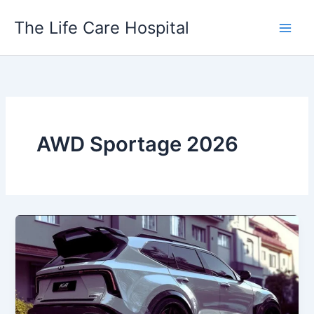
Skip
The Life Care Hospital
to
content
AWD Sportage 2026