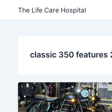
Skip
The Life Care Hospital
to
content
classic 350 features