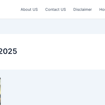
About US
Contact US
Disclaimer
Ho
 2025