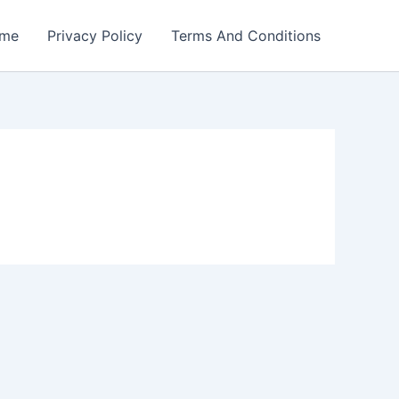
me
Privacy Policy
Terms And Conditions