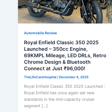
Automobile Review
Royal Enfield Classic 350 2025
Launched – 350cc Engine,
69KMPL Mileage, LED DRLs, Retro
Chrome Design & Bluetooth
Connect at Just ₹96,000!
TheLifeCareHospital
/
December 4, 2025
Royal Enfield Classic 350 2025 Launched :
Royal Enfield has once again set new
standards in the mid-capacity cruiser
segment […]