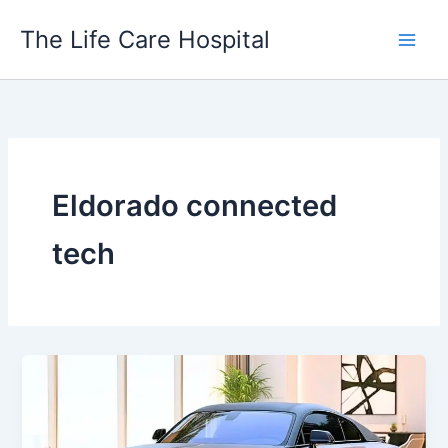
Skip
The Life Care Hospital
to
content
Eldorado connected
tech