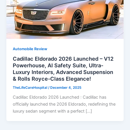
Automobile Review
Cadillac Eldorado 2026 Launched – V12
Powerhouse, AI Safety Suite, Ultra-
Luxury Interiors, Advanced Suspension
& Rolls Royce-Class Elegance!
TheLifeCareHospital
/
December 4, 2025
Cadillac Eldorado 2026 Launched : Cadillac has
officially launched the 2026 Eldorado, redefining the
luxury sedan segment with a perfect […]