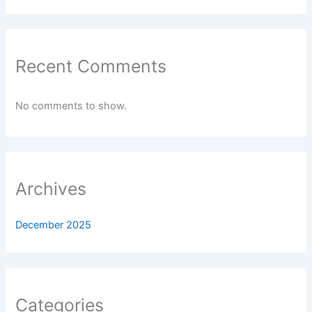
Recent Comments
No comments to show.
Archives
December 2025
Categories