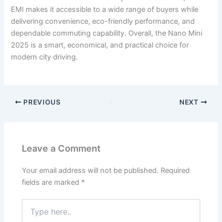
EMI makes it accessible to a wide range of buyers while
delivering convenience, eco-friendly performance, and
dependable commuting capability. Overall, the Nano Mini
2025 is a smart, economical, and practical choice for
modern city driving.
PREVIOUS
NEXT
Leave a Comment
Your email address will not be published.
Required
fields are marked
*
Type
here..