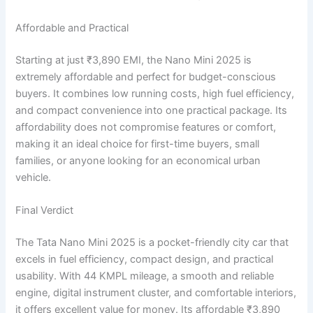
Affordable and Practical
Starting at just ₹3,890 EMI, the Nano Mini 2025 is
extremely affordable and perfect for budget-conscious
buyers. It combines low running costs, high fuel efficiency,
and compact convenience into one practical package. Its
affordability does not compromise features or comfort,
making it an ideal choice for first-time buyers, small
families, or anyone looking for an economical urban
vehicle.
Final Verdict
The Tata Nano Mini 2025 is a pocket-friendly city car that
excels in fuel efficiency, compact design, and practical
usability. With 44 KMPL mileage, a smooth and reliable
engine, digital instrument cluster, and comfortable interiors,
it offers excellent value for money. Its affordable ₹3,890