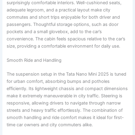
surprisingly comfortable interiors. Well-cushioned seats,
adequate legroom, and a practical layout make city
commutes and short trips enjoyable for both driver and
passengers. Thoughtful storage options, such as door
pockets and a small glovebox, add to the car’s
convenience. The cabin feels spacious relative to the car’s
size, providing a comfortable environment for daily use.
Smooth Ride and Handling
The suspension setup in the Tata Nano Mini 2025 is tuned
for urban comfort, absorbing bumps and potholes
efficiently. Its lightweight chassis and compact dimensions
make it extremely maneuverable in city traffic. Steering is
responsive, allowing drivers to navigate through narrow
streets and heavy traffic effortlessly. The combination of
smooth handling and ride comfort makes it ideal for first-
time car owners and city commuters alike.