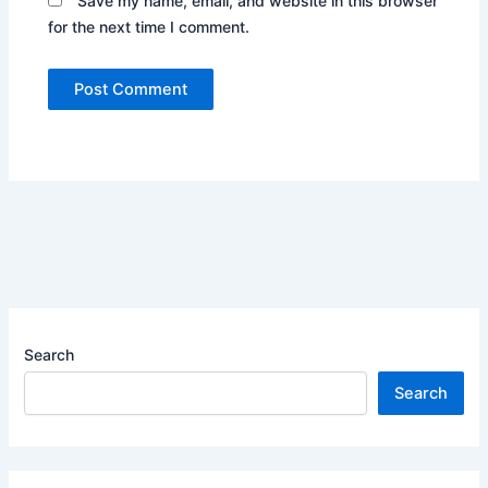
Save my name, email, and website in this browser
for the next time I comment.
Search
Search