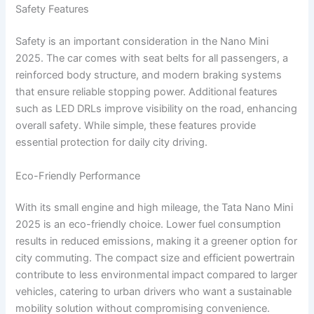
Safety Features
Safety is an important consideration in the Nano Mini
2025. The car comes with seat belts for all passengers, a
reinforced body structure, and modern braking systems
that ensure reliable stopping power. Additional features
such as LED DRLs improve visibility on the road, enhancing
overall safety. While simple, these features provide
essential protection for daily city driving.
Eco-Friendly Performance
With its small engine and high mileage, the Tata Nano Mini
2025 is an eco-friendly choice. Lower fuel consumption
results in reduced emissions, making it a greener option for
city commuting. The compact size and efficient powertrain
contribute to less environmental impact compared to larger
vehicles, catering to urban drivers who want a sustainable
mobility solution without compromising convenience.