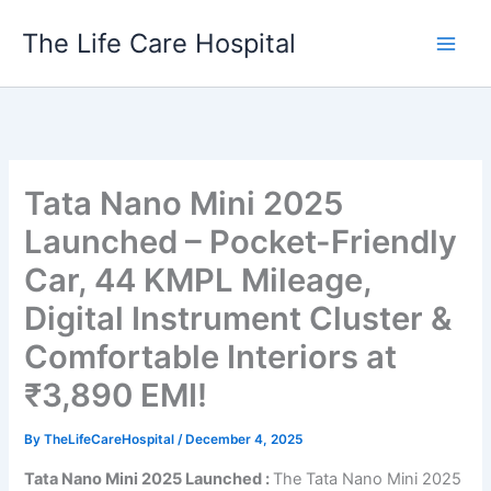
Skip
The Life Care Hospital
to
content
Tata Nano Mini 2025
Launched – Pocket-Friendly
Car, 44 KMPL Mileage,
Digital Instrument Cluster &
Comfortable Interiors at
₹3,890 EMI!
By
TheLifeCareHospital
/
December 4, 2025
Tata Nano Mini 2025 Launched :
The Tata Nano Mini 2025