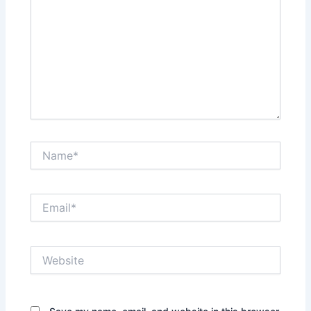
Name*
Email*
Website