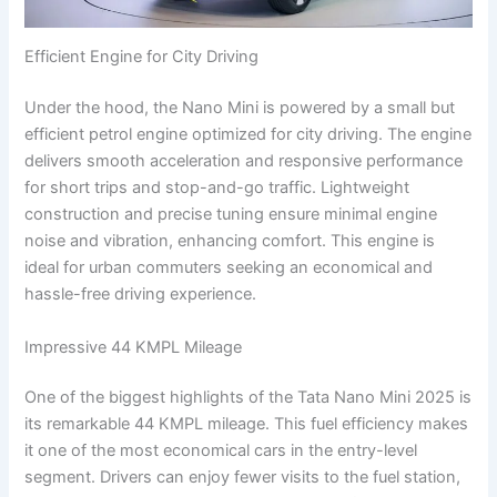
Efficient Engine for City Driving
Under the hood, the Nano Mini is powered by a small but
efficient petrol engine optimized for city driving. The engine
delivers smooth acceleration and responsive performance
for short trips and stop-and-go traffic. Lightweight
construction and precise tuning ensure minimal engine
noise and vibration, enhancing comfort. This engine is
ideal for urban commuters seeking an economical and
hassle-free driving experience.
Impressive 44 KMPL Mileage
One of the biggest highlights of the Tata Nano Mini 2025 is
its remarkable 44 KMPL mileage. This fuel efficiency makes
it one of the most economical cars in the entry-level
segment. Drivers can enjoy fewer visits to the fuel station,