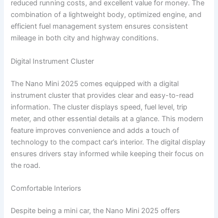
reduced running costs, and excellent value for money. The
combination of a lightweight body, optimized engine, and
efficient fuel management system ensures consistent
mileage in both city and highway conditions.
Digital Instrument Cluster
The Nano Mini 2025 comes equipped with a digital
instrument cluster that provides clear and easy-to-read
information. The cluster displays speed, fuel level, trip
meter, and other essential details at a glance. This modern
feature improves convenience and adds a touch of
technology to the compact car’s interior. The digital display
ensures drivers stay informed while keeping their focus on
the road.
Comfortable Interiors
Despite being a mini car, the Nano Mini 2025 offers