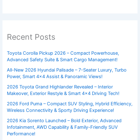
Recent Posts
Toyota Corolla Pickup 2026 – Compact Powerhouse,
Advanced Safety Suite & Smart Cargo Management!
All-New 2026 Hyundai Palisade – 7-Seater Luxury, Turbo
Power, Smart 4×4 Assist & Panoramic Views!
2026 Toyota Grand Highlander Revealed – Interior
Makeover, Exterior Restyle & Smart 4×4 Driving Tech!
2026 Ford Puma – Compact SUV Styling, Hybrid Efficiency,
Wireless Connectivity & Sporty Driving Experience!
2026 Kia Sorento Launched – Bold Exterior, Advanced
Infotainment, AWD Capability & Family-Friendly SUV
Performance!