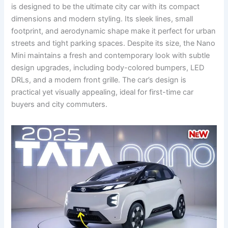
is designed to be the ultimate city car with its compact
dimensions and modern styling. Its sleek lines, small
footprint, and aerodynamic shape make it perfect for urban
streets and tight parking spaces. Despite its size, the Nano
Mini maintains a fresh and contemporary look with subtle
design upgrades, including body-colored bumpers, LED
DRLs, and a modern front grille. The car’s design is
practical yet visually appealing, ideal for first-time car
buyers and city commuters.