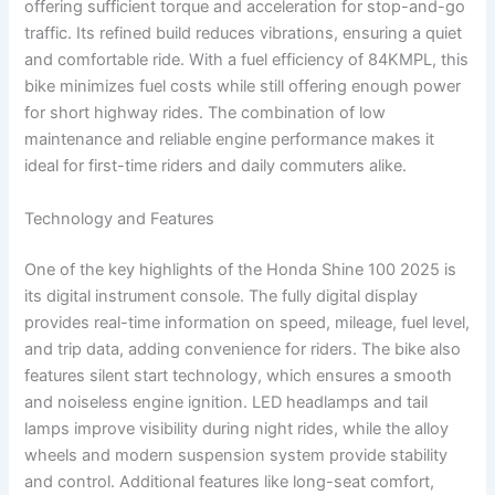
offering sufficient torque and acceleration for stop-and-go
traffic. Its refined build reduces vibrations, ensuring a quiet
and comfortable ride. With a fuel efficiency of 84KMPL, this
bike minimizes fuel costs while still offering enough power
for short highway rides. The combination of low
maintenance and reliable engine performance makes it
ideal for first-time riders and daily commuters alike.
Technology and Features
One of the key highlights of the Honda Shine 100 2025 is
its digital instrument console. The fully digital display
provides real-time information on speed, mileage, fuel level,
and trip data, adding convenience for riders. The bike also
features silent start technology, which ensures a smooth
and noiseless engine ignition. LED headlamps and tail
lamps improve visibility during night rides, while the alloy
wheels and modern suspension system provide stability
and control. Additional features like long-seat comfort,