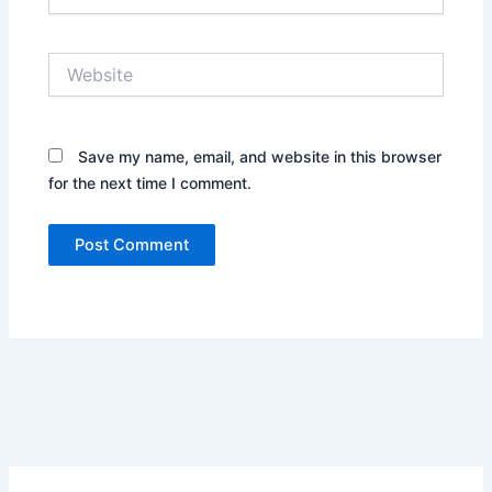
Website
Save my name, email, and website in this browser
for the next time I comment.