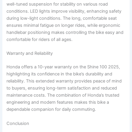
well-tuned suspension for stability on various road
conditions. LED lights improve visibility, enhancing safety
during low-light conditions. The long, comfortable seat
ensures minimal fatigue on longer rides, while ergonomic
handlebar positioning makes controlling the bike easy and
comfortable for riders of all ages.
Warranty and Reliability
Honda offers a 10-year warranty on the Shine 100 2025,
highlighting its confidence in the bike’s durability and
reliability. This extended warranty provides peace of mind
to buyers, ensuring long-term satisfaction and reduced
maintenance costs. The combination of Honda’s trusted
engineering and modern features makes this bike a
dependable companion for daily commuting.
Conclusion