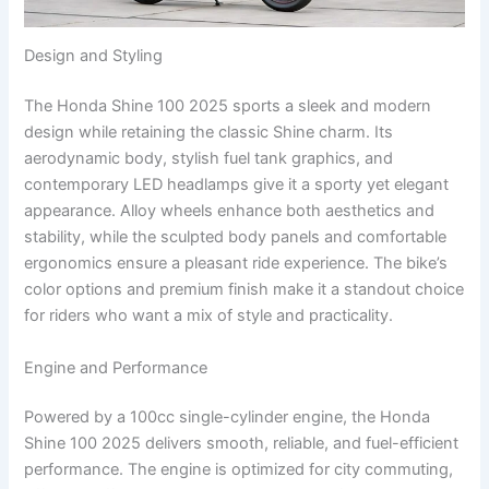
Design and Styling
The Honda Shine 100 2025 sports a sleek and modern
design while retaining the classic Shine charm. Its
aerodynamic body, stylish fuel tank graphics, and
contemporary LED headlamps give it a sporty yet elegant
appearance. Alloy wheels enhance both aesthetics and
stability, while the sculpted body panels and comfortable
ergonomics ensure a pleasant ride experience. The bike’s
color options and premium finish make it a standout choice
for riders who want a mix of style and practicality.
Engine and Performance
Powered by a 100cc single-cylinder engine, the Honda
Shine 100 2025 delivers smooth, reliable, and fuel-efficient
performance. The engine is optimized for city commuting,