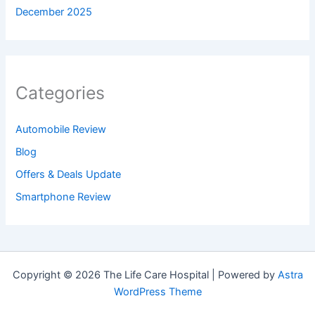
December 2025
Categories
Automobile Review
Blog
Offers & Deals Update
Smartphone Review
Copyright © 2026 The Life Care Hospital | Powered by
Astra
WordPress Theme