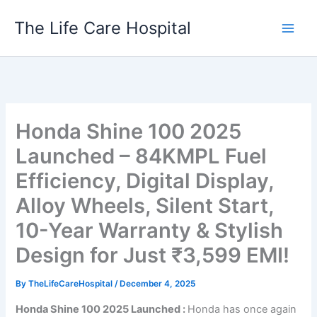
Skip
The Life Care Hospital
to
content
Honda Shine 100 2025
Launched – 84KMPL Fuel
Efficiency, Digital Display,
Alloy Wheels, Silent Start,
10-Year Warranty & Stylish
Design for Just ₹3,599 EMI!
By
TheLifeCareHospital
/
December 4, 2025
Honda Shine 100 2025 Launched :
Honda has once again