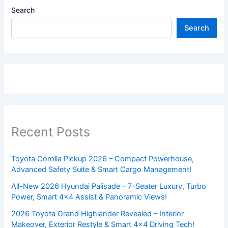
Search
Search
Recent Posts
Toyota Corolla Pickup 2026 – Compact Powerhouse,
Advanced Safety Suite & Smart Cargo Management!
All-New 2026 Hyundai Palisade – 7-Seater Luxury, Turbo
Power, Smart 4×4 Assist & Panoramic Views!
2026 Toyota Grand Highlander Revealed – Interior
Makeover, Exterior Restyle & Smart 4×4 Driving Tech!