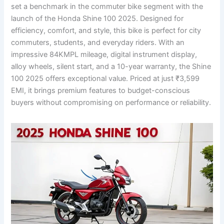
set a benchmark in the commuter bike segment with the
launch of the Honda Shine 100 2025. Designed for
efficiency, comfort, and style, this bike is perfect for city
commuters, students, and everyday riders. With an
impressive 84KMPL mileage, digital instrument display,
alloy wheels, silent start, and a 10-year warranty, the Shine
100 2025 offers exceptional value. Priced at just ₹3,599
EMI, it brings premium features to budget-conscious
buyers without compromising on performance or reliability.