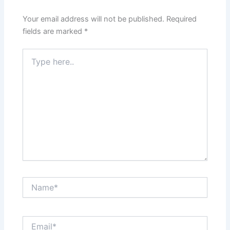
Your email address will not be published.
Required
fields are marked
*
Type
here..
Name*
Email*