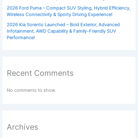
2026 Ford Puma – Compact SUV Styling, Hybrid Efficiency,
Wireless Connectivity & Sporty Driving Experience!
2026 Kia Sorento Launched – Bold Exterior, Advanced
Infotainment, AWD Capability & Family-Friendly SUV
Performance!
Recent Comments
No comments to show.
Archives