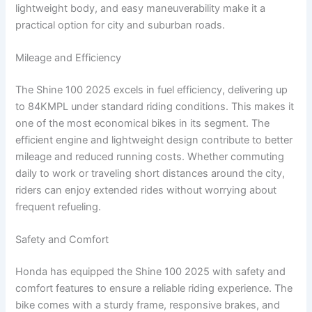
lightweight body, and easy maneuverability make it a
practical option for city and suburban roads.
Mileage and Efficiency
The Shine 100 2025 excels in fuel efficiency, delivering up
to 84KMPL under standard riding conditions. This makes it
one of the most economical bikes in its segment. The
efficient engine and lightweight design contribute to better
mileage and reduced running costs. Whether commuting
daily to work or traveling short distances around the city,
riders can enjoy extended rides without worrying about
frequent refueling.
Safety and Comfort
Honda has equipped the Shine 100 2025 with safety and
comfort features to ensure a reliable riding experience. The
bike comes with a sturdy frame, responsive brakes, and