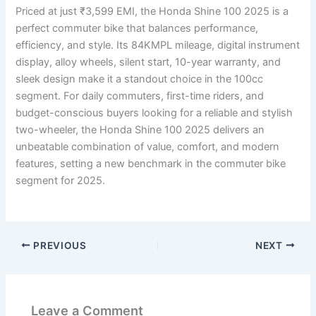
Priced at just ₹3,599 EMI, the Honda Shine 100 2025 is a
perfect commuter bike that balances performance,
efficiency, and style. Its 84KMPL mileage, digital instrument
display, alloy wheels, silent start, 10-year warranty, and
sleek design make it a standout choice in the 100cc
segment. For daily commuters, first-time riders, and
budget-conscious buyers looking for a reliable and stylish
two-wheeler, the Honda Shine 100 2025 delivers an
unbeatable combination of value, comfort, and modern
features, setting a new benchmark in the commuter bike
segment for 2025.
PREVIOUS
NEXT
Leave a Comment