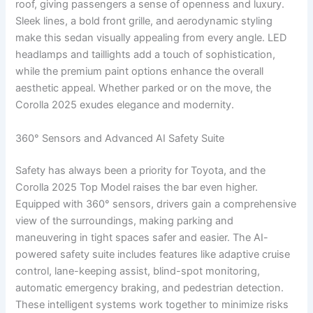
roof, giving passengers a sense of openness and luxury.
Sleek lines, a bold front grille, and aerodynamic styling
make this sedan visually appealing from every angle. LED
headlamps and taillights add a touch of sophistication,
while the premium paint options enhance the overall
aesthetic appeal. Whether parked or on the move, the
Corolla 2025 exudes elegance and modernity.
360° Sensors and Advanced AI Safety Suite
Safety has always been a priority for Toyota, and the
Corolla 2025 Top Model raises the bar even higher.
Equipped with 360° sensors, drivers gain a comprehensive
view of the surroundings, making parking and
maneuvering in tight spaces safer and easier. The AI-
powered safety suite includes features like adaptive cruise
control, lane-keeping assist, blind-spot monitoring,
automatic emergency braking, and pedestrian detection.
These intelligent systems work together to minimize risks