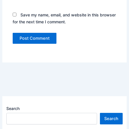
Save my name, email, and website in this browser
for the next time I comment.
Search
Search