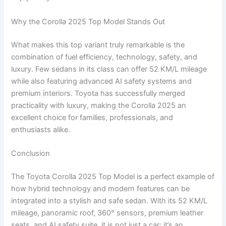
Why the Corolla 2025 Top Model Stands Out
What makes this top variant truly remarkable is the
combination of fuel efficiency, technology, safety, and
luxury. Few sedans in its class can offer 52 KM/L mileage
while also featuring advanced AI safety systems and
premium interiors. Toyota has successfully merged
practicality with luxury, making the Corolla 2025 an
excellent choice for families, professionals, and
enthusiasts alike.
Conclusion
The Toyota Corolla 2025 Top Model is a perfect example of
how hybrid technology and modern features can be
integrated into a stylish and safe sedan. With its 52 KM/L
mileage, panoramic roof, 360° sensors, premium leather
seats, and AI safety suite, it is not just a car; it’s an