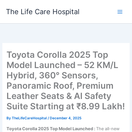
Skip
The Life Care Hospital
to
content
Toyota Corolla 2025 Top
Model Launched – 52 KM/L
Hybrid, 360° Sensors,
Panoramic Roof, Premium
Leather Seats & AI Safety
Suite Starting at ₹8.99 Lakh!
By
TheLifeCareHospital
/
December 4, 2025
Toyota Corolla 2025 Top Model Launched :
The all-new