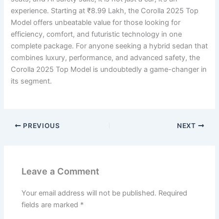
experience. Starting at ₹8.99 Lakh, the Corolla 2025 Top
Model offers unbeatable value for those looking for
efficiency, comfort, and futuristic technology in one
complete package. For anyone seeking a hybrid sedan that
combines luxury, performance, and advanced safety, the
Corolla 2025 Top Model is undoubtedly a game-changer in
its segment.
PREVIOUS
NEXT
Leave a Comment
Your email address will not be published.
Required
fields are marked
*