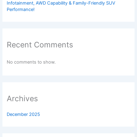
Infotainment, AWD Capability & Family-Friendly SUV
Performance!
Recent Comments
No comments to show.
Archives
December 2025