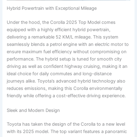
Hybrid Powertrain with Exceptional Mileage
Under the hood, the Corolla 2025 Top Model comes
equipped with a highly efficient hybrid powertrain,
delivering a remarkable 52 KM/L mileage. This system
seamlessly blends a petrol engine with an electric motor to
ensure maximum fuel efficiency without compromising on
performance. The hybrid setup is tuned for smooth city
driving as well as confident highway cruising, making it an
ideal choice for daily commutes and long-distance
journeys alike. Toyota’s advanced hybrid technology also
reduces emissions, making this Corolla environmentally
friendly while offering a cost-effective driving experience.
Sleek and Modern Design
Toyota has taken the design of the Corolla to a new level
with its 2025 model. The top variant features a panoramic