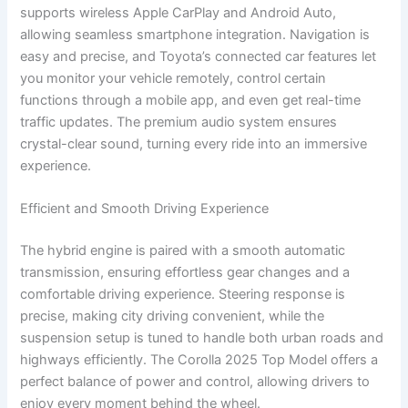
supports wireless Apple CarPlay and Android Auto,
allowing seamless smartphone integration. Navigation is
easy and precise, and Toyota’s connected car features let
you monitor your vehicle remotely, control certain
functions through a mobile app, and even get real-time
traffic updates. The premium audio system ensures
crystal-clear sound, turning every ride into an immersive
experience.
Efficient and Smooth Driving Experience
The hybrid engine is paired with a smooth automatic
transmission, ensuring effortless gear changes and a
comfortable driving experience. Steering response is
precise, making city driving convenient, while the
suspension setup is tuned to handle both urban roads and
highways efficiently. The Corolla 2025 Top Model offers a
perfect balance of power and control, allowing drivers to
enjoy every moment behind the wheel.