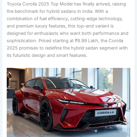
Toyota Corolla 2025 Top Model has finally arrived, raising
the benchmark for hybrid sedans in India. With a
combination of fuel efficiency, cutting-edge technology,
and premium luxury features, this top-end variant is
designed for enthusiasts who want both performance and
sophistication. Priced starting at ₹8.99 Lakh, the Corolla
2025 promises to redefine the hybrid sedan segment with
its futuristic design and smart features.