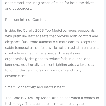
on the road, ensuring peace of mind for both the driver
and passengers.
Premium Interior Comfort
Inside, the Corolla 2025 Top Model pampers occupants
with premium leather seats that provide both comfort and
elegance. Dual-zone automatic climate control keeps the
cabin temperature perfect, while noise insulation ensures a
quiet ride even at higher speeds. The seats are
ergonomically designed to reduce fatigue during long
journeys. Additionally, ambient lighting adds a luxurious
touch to the cabin, creating a modern and cozy
environment.
Smart Connectivity and Infotainment
The Corolla 2025 Top Model also shines when it comes to
technology. The touchscreen infotainment system