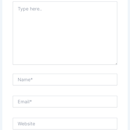
Type
here..
Name*
Email*
Website