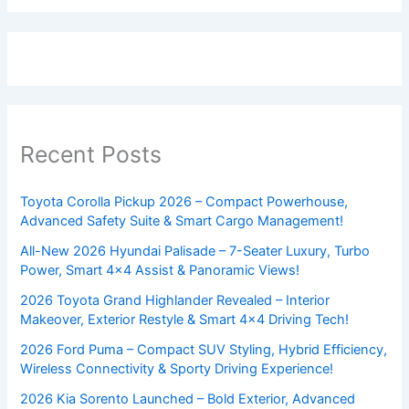
Recent Posts
Toyota Corolla Pickup 2026 – Compact Powerhouse,
Advanced Safety Suite & Smart Cargo Management!
All-New 2026 Hyundai Palisade – 7-Seater Luxury, Turbo
Power, Smart 4×4 Assist & Panoramic Views!
2026 Toyota Grand Highlander Revealed – Interior
Makeover, Exterior Restyle & Smart 4×4 Driving Tech!
2026 Ford Puma – Compact SUV Styling, Hybrid Efficiency,
Wireless Connectivity & Sporty Driving Experience!
2026 Kia Sorento Launched – Bold Exterior, Advanced